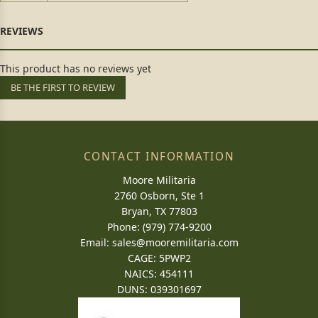
This product has no reviews yet
BE THE FIRST TO REVIEW
CONTACT INFORMATION
Moore Militaria
2760 Osborn, Ste 1
Bryan, TX 77803
Phone: (979) 774-9200
Email:
sales@mooremilitaria.com
CAGE: 5PWP2
NAICS: 454111
DUNS: 039301697