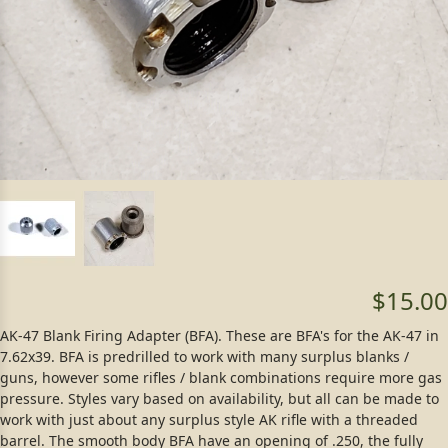
$15.00
AK-47 Blank Firing Adapter (BFA). These are BFA's for the AK-47 in
7.62x39. BFA is predrilled to work with many surplus blanks /
guns, however some rifles / blank combinations require more gas
pressure. Styles vary based on availability, but all can be made to
work with just about any surplus style AK rifle with a threaded
barrel. The smooth body BFA have an opening of .250, the fully