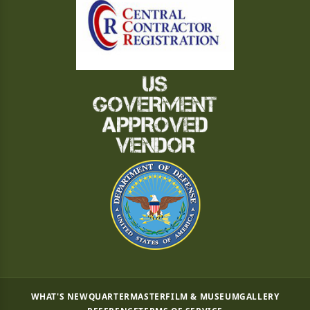
WHAT'S NEW
QUARTERMASTER
FILM & MUSEUM
GALLERY