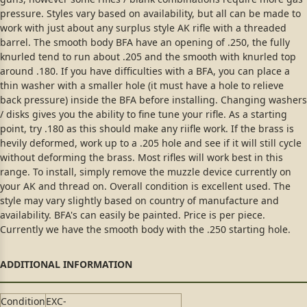
pressure. Styles vary based on availability, but all can be made to
work with just about any surplus style AK rifle with a threaded
barrel. The smooth body BFA have an opening of .250, the fully
knurled tend to run about .205 and the smooth with knurled top
around .180. If you have difficulties with a BFA, you can place a
thin washer with a smaller hole (it must have a hole to relieve
back pressure) inside the BFA before installing. Changing washers
/ disks gives you the ability to fine tune your rifle. As a starting
point, try .180 as this should make any riifle work. If the brass is
hevily deformed, work up to a .205 hole and see if it will still cycle
without deforming the brass. Most rifles will work best in this
range. To install, simply remove the muzzle device currently on
your AK and thread on. Overall condition is excellent used. The
style may vary slightly based on country of manufacture and
availability. BFA's can easily be painted. Price is per piece.
Currently we have the smooth body with the .250 starting hole.
Condition
EXC-