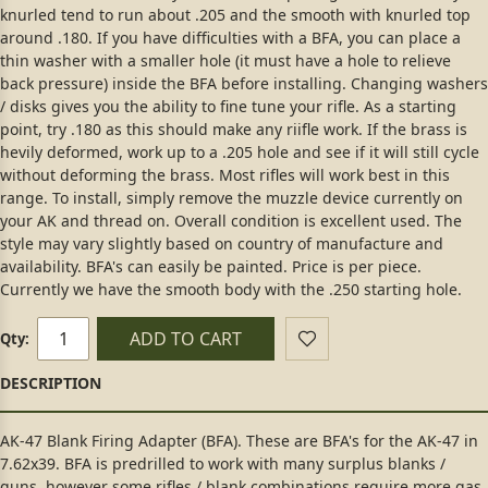
knurled tend to run about .205 and the smooth with knurled top
around .180. If you have difficulties with a BFA, you can place a
thin washer with a smaller hole (it must have a hole to relieve
back pressure) inside the BFA before installing. Changing washers
/ disks gives you the ability to fine tune your rifle. As a starting
point, try .180 as this should make any riifle work. If the brass is
hevily deformed, work up to a .205 hole and see if it will still cycle
without deforming the brass. Most rifles will work best in this
range. To install, simply remove the muzzle device currently on
your AK and thread on. Overall condition is excellent used. The
style may vary slightly based on country of manufacture and
availability. BFA's can easily be painted. Price is per piece.
Currently we have the smooth body with the .250 starting hole.
ADD TO CART
Qty:
AK-47 Blank Firing Adapter (BFA). These are BFA's for the AK-47 in
7.62x39. BFA is predrilled to work with many surplus blanks /
guns, however some rifles / blank combinations require more gas