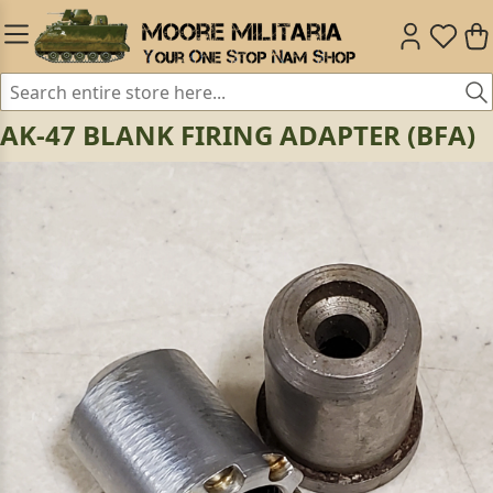
AK-47 BLANK FIRING ADAPTER (BFA)