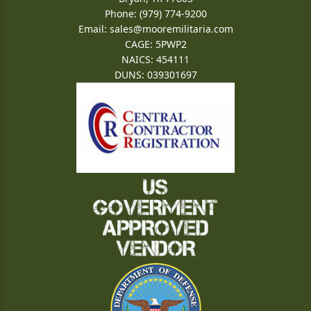
Phone: (979) 774-9200
Email:
sales@mooremilitaria.com
CAGE: 5PWP2
NAICS: 454111
DUNS: 039301697