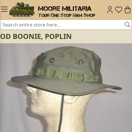
OD BOONIE, POPLIN