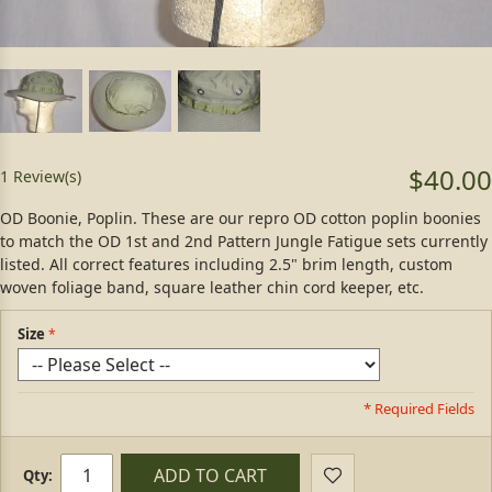
$40.00
1 Review(s)
OD Boonie, Poplin. These are our repro OD cotton poplin boonies
to match the OD 1st and 2nd Pattern Jungle Fatigue sets currently
listed. All correct features including 2.5" brim length, custom
woven foliage band, square leather chin cord keeper, etc.
Size
* Required Fields
ADD TO CART
Qty: