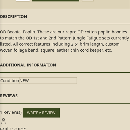
OD Boonie, Poplin. These are our repro OD cotton poplin boonies
to match the OD 1st and 2nd Pattern Jungle Fatigue sets currently
listed. All correct features including 2.5" brim length, custom
woven foliage band, square leather chin cord keeper, etc.
Condition
NEW
1 Review(s)
WRITE A REVIEW
Paul
11/18/15