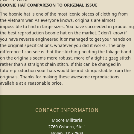
BOONIE HAT COMPARISON TO ORIGINAL ISSUE
The boonie hat is one of the most iconic pieces of clothing from
the Vietnam war. As everyone knows, originals are almost
impossible to find in large sizes. You have succeeded in producing
the best reproduction boonie hat on the market. I don't know if
you have reverse engineered it or managed to get your hands on
the original specifications, whatever you did it works. The only
difference I can see is that the stitching holding the foliage band
on the originals seems more robust, more of a tight zigzag stitch
rather than a straight chain stitch. If this can be changed in
future production your hats would be indistinguishable from the
originals. Thanks for making these awesome reproductions
available at a reasonable price.
CONTACT INFORMATION
Moore Militaria
2760 Osborn, Ste 1
Bryan, TX 77803