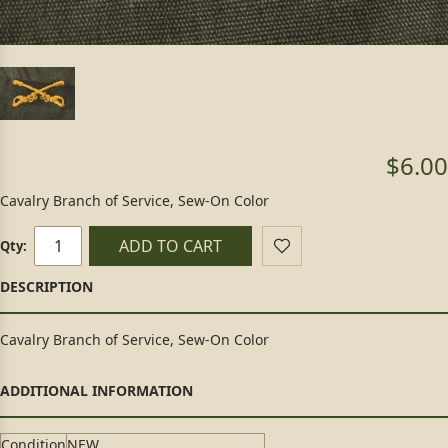
$6.00
Cavalry Branch of Service, Sew-On Color
ADD TO CART
Qty:
Cavalry Branch of Service, Sew-On Color
Condition
NEW