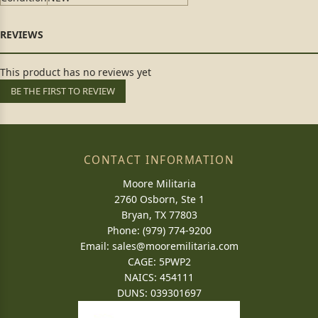
This product has no reviews yet
BE THE FIRST TO REVIEW
CONTACT INFORMATION
Moore Militaria
2760 Osborn, Ste 1
Bryan, TX 77803
Phone: (979) 774-9200
Email:
sales@mooremilitaria.com
CAGE: 5PWP2
NAICS: 454111
DUNS: 039301697