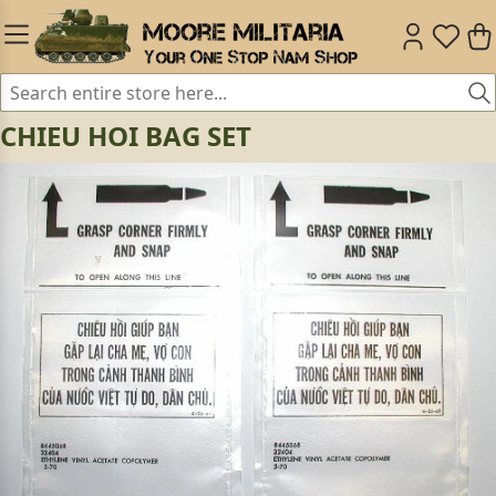
CHIEU HOI BAG SET