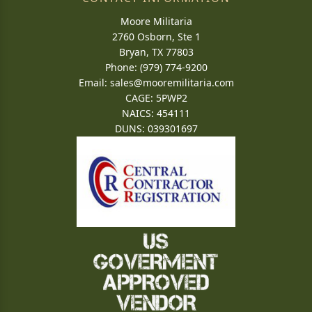
Moore Militaria
2760 Osborn, Ste 1
Bryan, TX 77803
Phone: (979) 774-9200
Email:
sales@mooremilitaria.com
CAGE: 5PWP2
NAICS: 454111
DUNS: 039301697