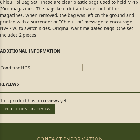
Chieu Hoi Bag Set. These are clear plastic bags used to hold M-16
20rd magazines. The bags kept dirt and water out of the
magazines. When removed, the bag was left on the ground and
printed with a surrender or "Chieu Hoi" message to encourage
NVA / VC to switch sides. Original war time dated bags. One set
includes 2 pieces.
Condition
NOS
This product has no reviews yet
BE THE FIRST TO REVIEW
CONTACT INFORMATION