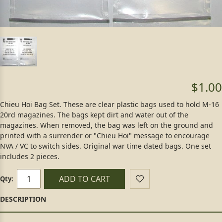
$1.00
Chieu Hoi Bag Set. These are clear plastic bags used to hold M-16
20rd magazines. The bags kept dirt and water out of the
magazines. When removed, the bag was left on the ground and
printed with a surrender or "Chieu Hoi" message to encourage
NVA / VC to switch sides. Original war time dated bags. One set
includes 2 pieces.
ADD TO CART
Qty: