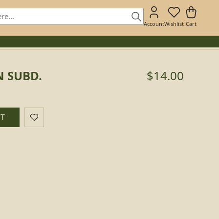
Account
Wishlist
Cart
N SUBD.
$14.00
RT