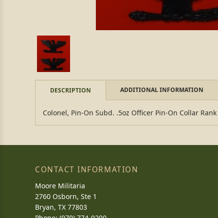
ADDITIONAL INFORMATION
DESCRIPTION
Colonel, Pin-On Subd. .5oz Officer Pin-On Collar Ran
CONTACT INFORMATION
Moore Militaria
2760 Osborn, Ste 1
Bryan, TX 77803
Phone: (979) 774-9200