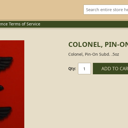
ence
Terms of Service
COLONEL, PIN-O
Colonel, Pin-On Subd. .5oz
ADD TO CA
Qty: