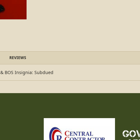
REVIEWS
k & BOS Insignia: Subdued