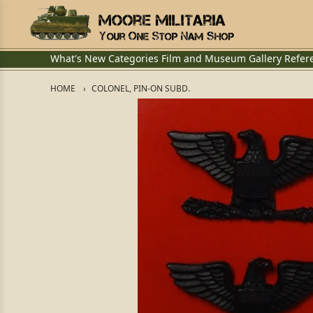
What's New
Categories
Film and Museum
Gallery
Refer
HOME
COLONEL, PIN-ON SUBD.