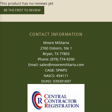
This product has no reviews yet
BE THE FIRST TO REVIEW
CONTACT INFORMATION
Moore Militaria
2760 Osborn, Ste 1
Bryan, TX 77803
Phone: (979) 774-9200
Email:
sales@mooremilitaria.com
CAGE: 5PWP2
NAICS: 454111
DUNS: 039301697