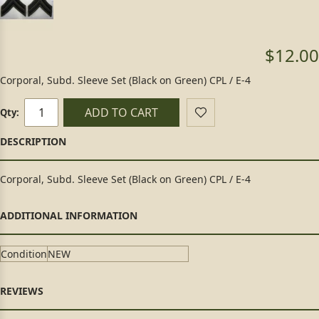
$12.00
Corporal, Subd. Sleeve Set (Black on Green) CPL / E-4
ADD TO CART
Qty:
Corporal, Subd. Sleeve Set (Black on Green) CPL / E-4
Condition
NEW