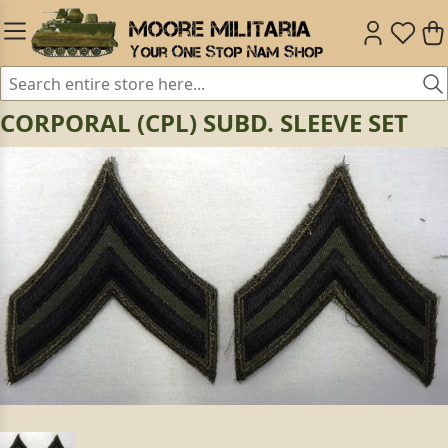
CORPORAL (CPL) SUBD. SLEEVE SET