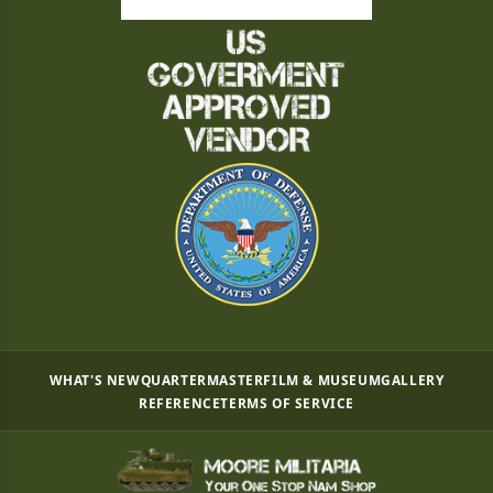
WHAT'S NEW
QUARTERMASTER
FILM & MUSEUM
GALLERY
REFERENCE
TERMS OF SERVICE