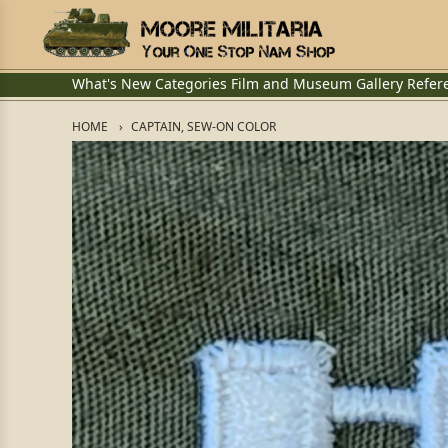
What's New
Categories
Film and Museum
Gallery
Refer
HOME
CAPTAIN, SEW-ON COLOR