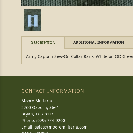
ADDITIONAL INFORMATION
DESCRIPTION
Army Captain Sew-On Collar Rank. White on OD Green.
CONTACT INFORMATION
Moore Militaria
2760 Osborn, Ste 1
Bryan, TX 77803
Phone: (979) 774-9200
Email:
sales@mooremilitaria.com