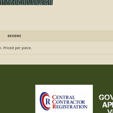
REVIEWS
 Priced per piece.