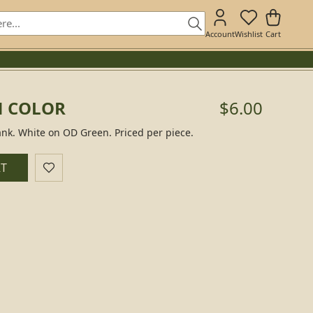
Account
Wishlist
Cart
N COLOR
$6.00
nk. White on OD Green. Priced per piece.
RT