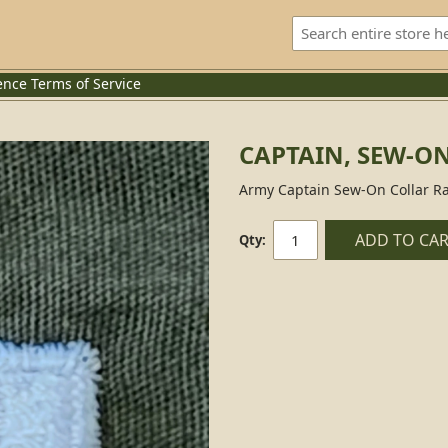
ence
Terms of Service
CAPTAIN, SEW-O
Army Captain Sew-On Collar Ra
ADD TO CA
Qty: