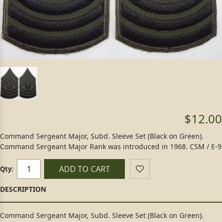
$12.00
Command Sergeant Major, Subd. Sleeve Set (Black on Green).
Command Sergeant Major Rank was introduced in 1968. CSM / E-9
ADD TO CART
Qty:
Command Sergeant Major, Subd. Sleeve Set (Black on Green).