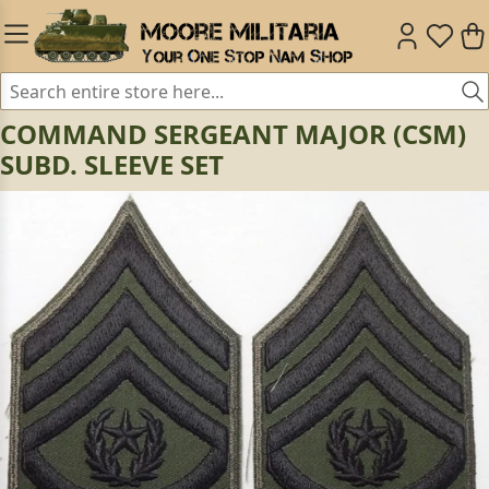
COMMAND SERGEANT MAJOR (CSM)
SUBD. SLEEVE SET