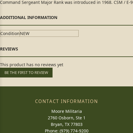
Command Sergeant Major Rank was introduced in 1968. CSM / E-9
Condition
NEW
This product has no reviews yet
BE THE FIRST TO REVIEW
CONTACT INFORMATION
Moore Militaria
2760 Osborn, Ste 1
Bryan, TX 77803
Phone: (979) 774-9200