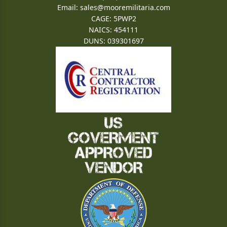
Email:
sales@mooremilitaria.com
CAGE: 5PWP2
NAICS: 454111
DUNS: 039301697