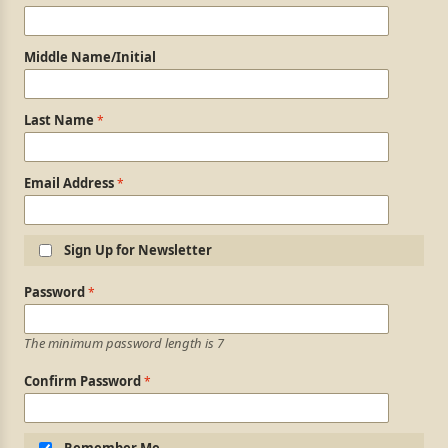
Middle Name/Initial
Last Name
Email Address
Sign Up for Newsletter
Login Information
Password
The minimum password length is 7
Confirm Password