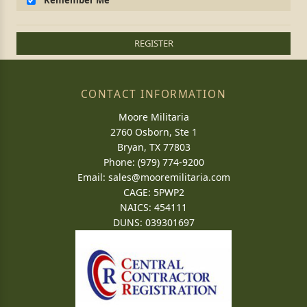
Remember Me
REGISTER
CONTACT INFORMATION
Moore Militaria
2760 Osborn, Ste 1
Bryan, TX 77803
Phone: (979) 774-9200
Email:
sales@mooremilitaria.com
CAGE: 5PWP2
NAICS: 454111
DUNS: 039301697