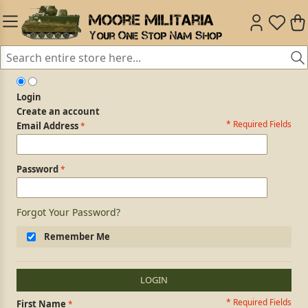
Login
Create an account
* Required Fields
Login Form
Email Address
Password
Forgot Your Password?
Remember Me
LOGIN
* Required Fields
Personal Information
First Name