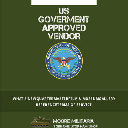
WHAT'S NEW
QUARTERMASTER
FILM & MUSEUM
GALLERY
REFERENCE
TERMS OF SERVICE