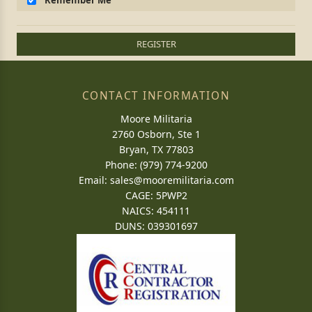
Remember Me
REGISTER
CONTACT INFORMATION
Moore Militaria
2760 Osborn, Ste 1
Bryan, TX 77803
Phone: (979) 774-9200
Email:
sales@mooremilitaria.com
CAGE: 5PWP2
NAICS: 454111
DUNS: 039301697