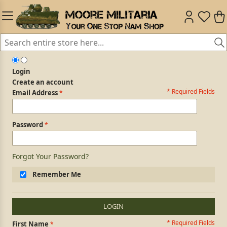
Login
Create an account
* Required Fields
Login Form
Email Address
Password
Forgot Your Password?
Remember Me
LOGIN
* Required Fields
Personal Information
First Name