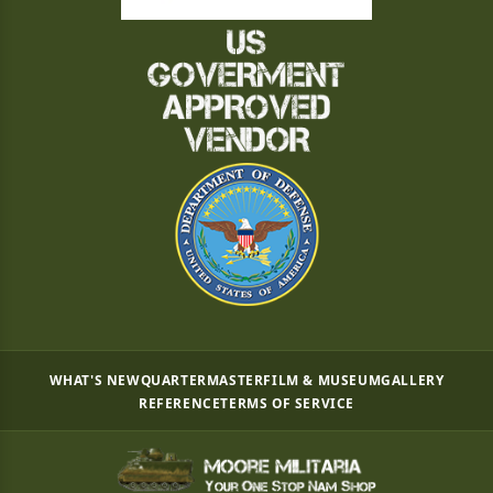
WHAT'S NEW
QUARTERMASTER
FILM & MUSEUM
GALLERY
REFERENCE
TERMS OF SERVICE