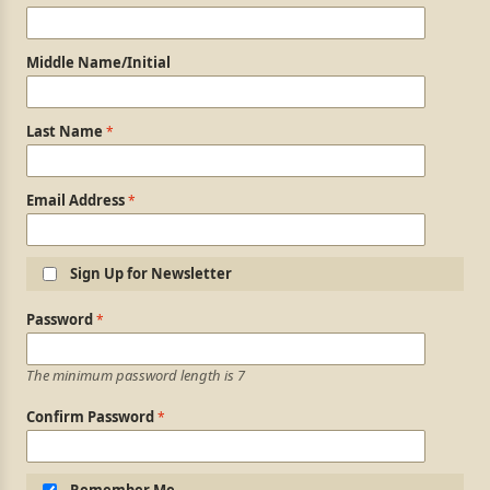
Middle Name/Initial
Last Name
Email Address
Sign Up for Newsletter
Login Information
Password
The minimum password length is 7
Confirm Password