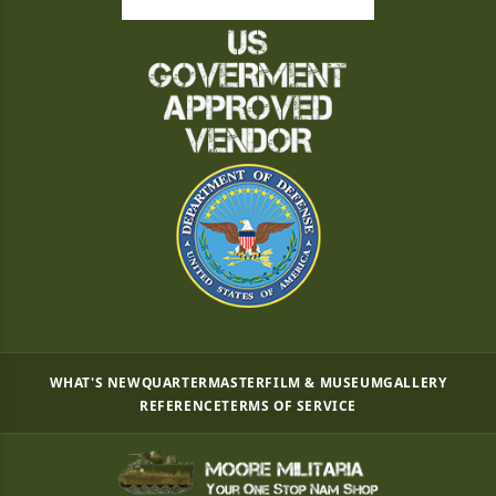
WHAT'S NEW
QUARTERMASTER
FILM & MUSEUM
GALLERY
REFERENCE
TERMS OF SERVICE