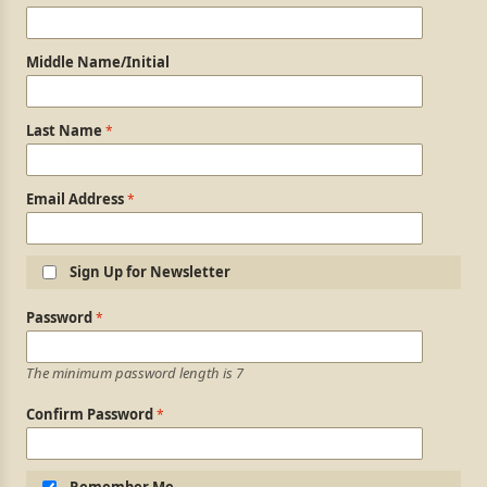
Middle Name/Initial
Last Name
Email Address
Sign Up for Newsletter
Login Information
Password
The minimum password length is 7
Confirm Password