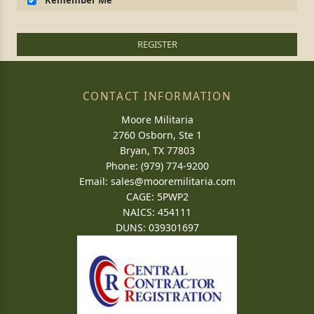
Remember Me
REGISTER
CONTACT INFORMATION
Moore Militaria
2760 Osborn, Ste 1
Bryan, TX 77803
Phone: (979) 774-9200
Email:
sales@mooremilitaria.com
CAGE: 5PWP2
NAICS: 454111
DUNS: 039301697