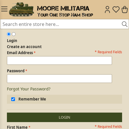
Login
Create an account
* Required Fields
Login Form
Email Address
Password
Forgot Your Password?
Remember Me
LOGIN
* Required Fields
Personal Information
First Name