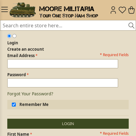
Login
Create an account
* Required Fields
Login Form
Email Address
Password
Forgot Your Password?
Remember Me
LOGIN
* Required Fields
Personal Information
First Name