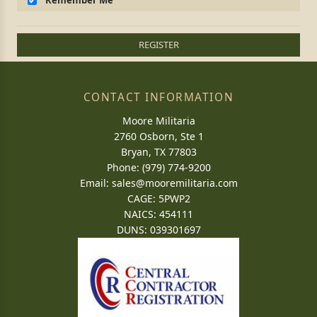
Remember Me
REGISTER
CONTACT INFORMATION
Moore Militaria
2760 Osborn, Ste 1
Bryan, TX 77803
Phone: (979) 774-9200
Email:
sales@mooremilitaria.com
CAGE: 5PWP2
NAICS: 454111
DUNS: 039301697