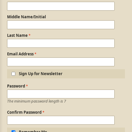
Middle Name/Initial
Last Name
Email Address
Sign Up for Newsletter
Login Information
Password
The minimum password length is 7
Confirm Password