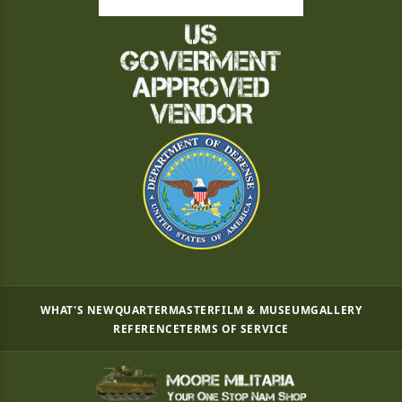
WHAT'S NEW
QUARTERMASTER
FILM & MUSEUM
GALLERY
REFERENCE
TERMS OF SERVICE