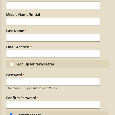
Middle Name/Initial
Last Name
Email Address
Sign Up for Newsletter
Login Information
Password
The minimum password length is 7
Confirm Password