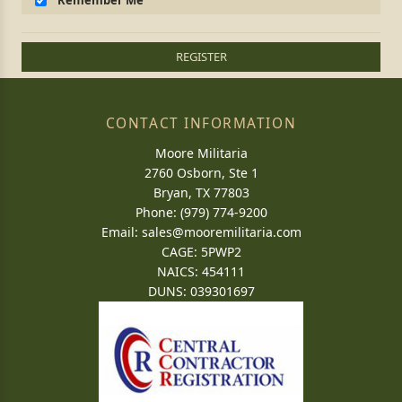
Remember Me
REGISTER
CONTACT INFORMATION
Moore Militaria
2760 Osborn, Ste 1
Bryan, TX 77803
Phone: (979) 774-9200
Email:
sales@mooremilitaria.com
CAGE: 5PWP2
NAICS: 454111
DUNS: 039301697