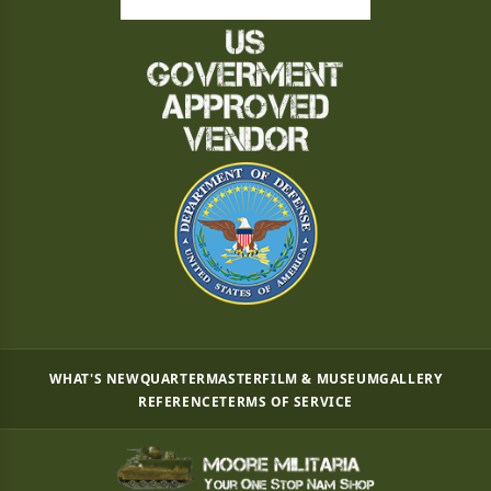
WHAT'S NEW
QUARTERMASTER
FILM & MUSEUM
GALLERY
REFERENCE
TERMS OF SERVICE