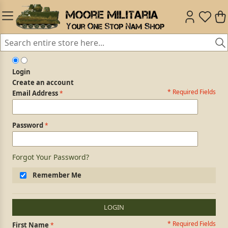
Login
Create an account
* Required Fields
Login Form
Email Address
Password
Forgot Your Password?
Remember Me
LOGIN
* Required Fields
Personal Information
First Name