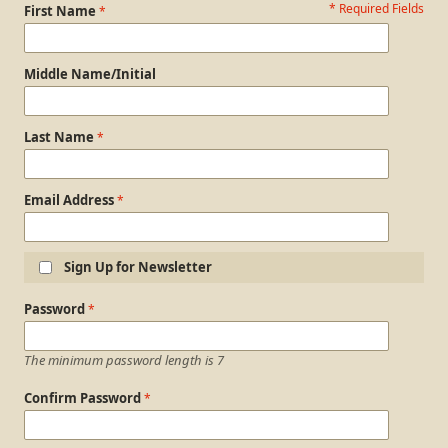
* Required Fields
Personal Information
First Name
Middle Name/Initial
Last Name
Email Address
Sign Up for Newsletter
Login Information
Password
The minimum password length is 7
Confirm Password