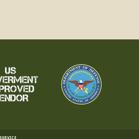
 SERVICE