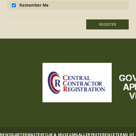
Remember Me
REGISTER
 NEW
QUARTERMASTER
FILM & MUSEUM
GALLERY
REFERENCE
TERMS OF