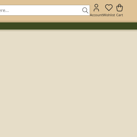
Account
Wishlist
Cart