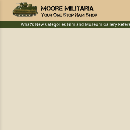
What's New
Categories
Film and Museum
Gallery
Refer