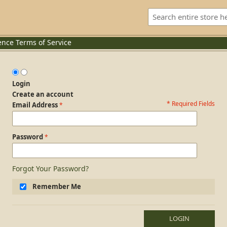
ence
Terms of Service
Login
Create an account
* Required Fields
Login Form
Email Address
Password
Forgot Your Password?
Remember Me
LOGIN