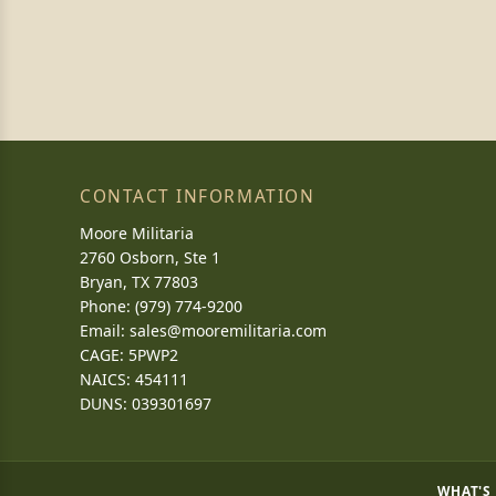
CONTACT INFORMATION
Moore Militaria
2760 Osborn, Ste 1
Bryan, TX 77803
Phone: (979) 774-9200
Email:
sales@mooremilitaria.com
CAGE: 5PWP2
NAICS: 454111
DUNS: 039301697
WHAT'S