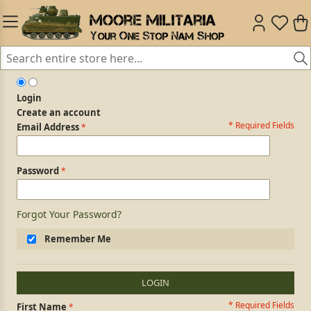
Login
Create an account
* Required Fields
Login Form
Email Address
Password
Forgot Your Password?
Remember Me
LOGIN
* Required Fields
Personal Information
First Name