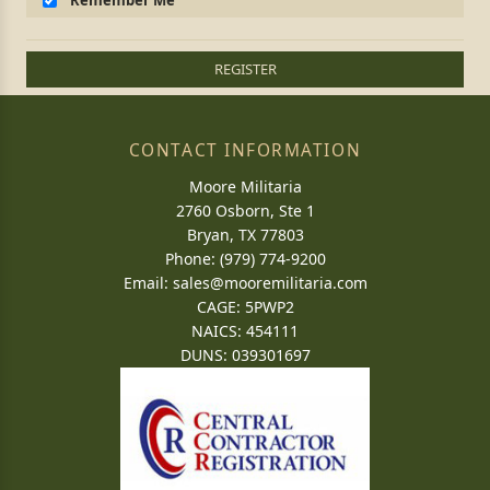
Remember Me
REGISTER
CONTACT INFORMATION
Moore Militaria
2760 Osborn, Ste 1
Bryan, TX 77803
Phone: (979) 774-9200
Email:
sales@mooremilitaria.com
CAGE: 5PWP2
NAICS: 454111
DUNS: 039301697