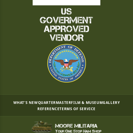
WHAT'S NEW
QUARTERMASTER
FILM & MUSEUM
GALLERY
REFERENCE
TERMS OF SERVICE