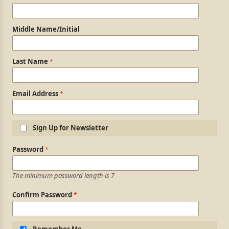
Middle Name/Initial
Last Name
Email Address
Sign Up for Newsletter
Login Information
Password
The minimum password length is 7
Confirm Password