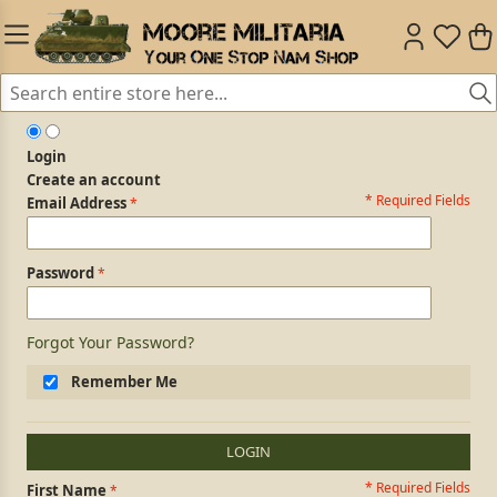
Login
Create an account
* Required Fields
Login Form
Email Address
Password
Forgot Your Password?
Remember Me
LOGIN
* Required Fields
Personal Information
First Name