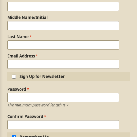
Middle Name/Initial
Last Name
Email Address
Sign Up for Newsletter
Login Information
Password
The minimum password length is 7
Confirm Password