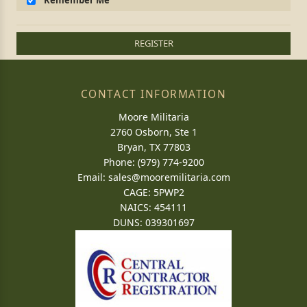
Remember Me
REGISTER
CONTACT INFORMATION
Moore Militaria
2760 Osborn, Ste 1
Bryan, TX 77803
Phone: (979) 774-9200
Email:
sales@mooremilitaria.com
CAGE: 5PWP2
NAICS: 454111
DUNS: 039301697