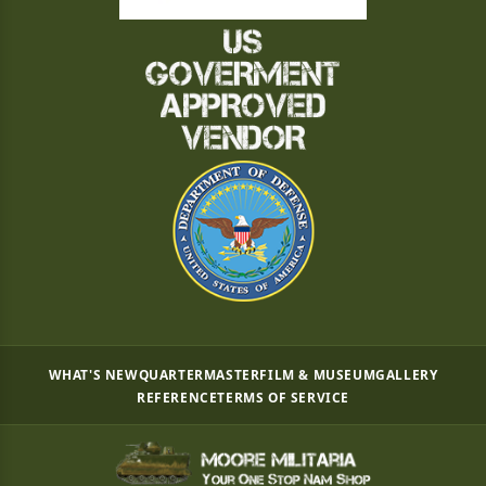
WHAT'S NEW
QUARTERMASTER
FILM & MUSEUM
GALLERY
REFERENCE
TERMS OF SERVICE