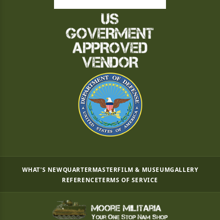
WHAT'S NEW
QUARTERMASTER
FILM & MUSEUM
GALLERY
REFERENCE
TERMS OF SERVICE