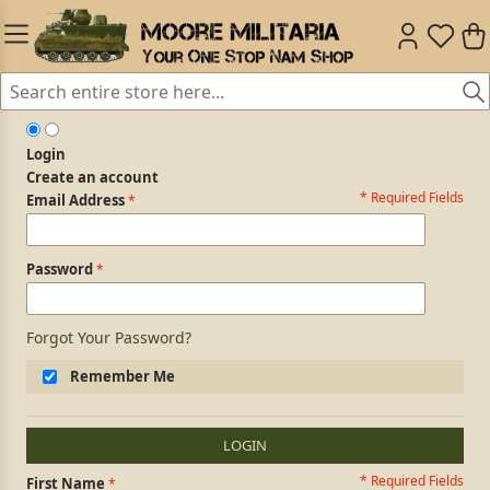
Login
Create an account
* Required Fields
Login Form
Email Address
Password
Forgot Your Password?
Remember Me
LOGIN
* Required Fields
Personal Information
First Name