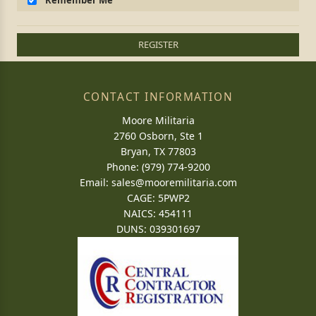
Remember Me
REGISTER
CONTACT INFORMATION
Moore Militaria
2760 Osborn, Ste 1
Bryan, TX 77803
Phone: (979) 774-9200
Email:
sales@mooremilitaria.com
CAGE: 5PWP2
NAICS: 454111
DUNS: 039301697