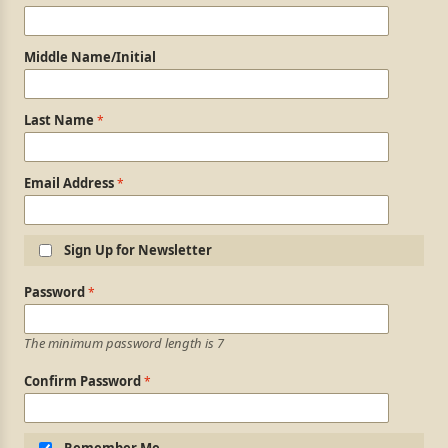
Middle Name/Initial
Last Name
Email Address
Sign Up for Newsletter
Login Information
Password
The minimum password length is 7
Confirm Password