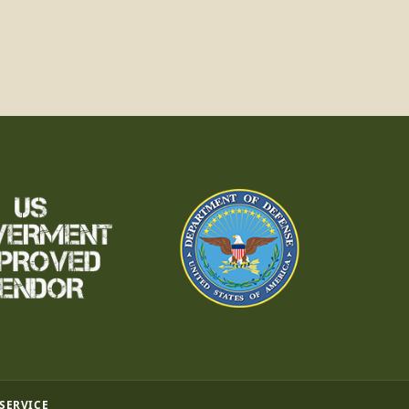
 SERVICE