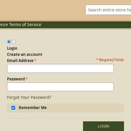
ence
Terms of Service
Login
Create an account
* Required Fields
Login Form
Email Address
Password
Forgot Your Password?
Remember Me
LOGIN