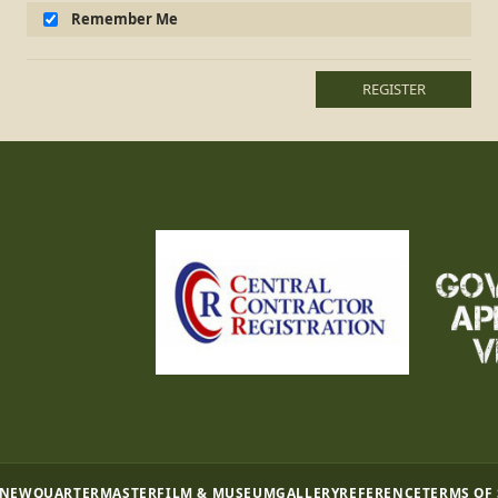
Remember Me
REGISTER
 NEW
QUARTERMASTER
FILM & MUSEUM
GALLERY
REFERENCE
TERMS OF