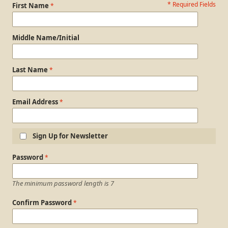
* Required Fields
Personal Information
First Name
Middle Name/Initial
Last Name
Email Address
Sign Up for Newsletter
Login Information
Password
The minimum password length is 7
Confirm Password