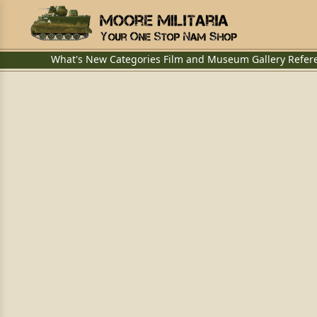
What's New
Categories
Film and Museum
Gallery
Refer