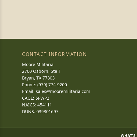
CONTACT INFORMATION
Moore Militaria
2760 Osborn, Ste 1
Bryan, TX 77803
Phone: (979) 774-9200
Email:
sales@mooremilitaria.com
CAGE: 5PWP2
NAICS: 454111
DUNS: 039301697
WHAT'S