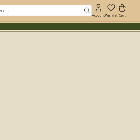
Account
Wishlist
Cart