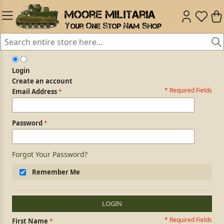
Login
Create an account
* Required Fields
Login Form
Email Address
Password
Forgot Your Password?
Remember Me
LOGIN
* Required Fields
Personal Information
First Name