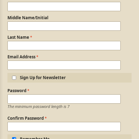
Middle Name/Initial
Last Name
Email Address
Sign Up for Newsletter
Login Information
Password
The minimum password length is 7
Confirm Password