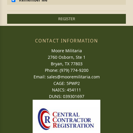
Remember Me
REGISTER
CONTACT INFORMATION
Moore Militaria
2760 Osborn, Ste 1
Bryan, TX 77803
Phone: (979) 774-9200
Email:
sales@mooremilitaria.com
CAGE: 5PWP2
NAICS: 454111
DUNS: 039301697