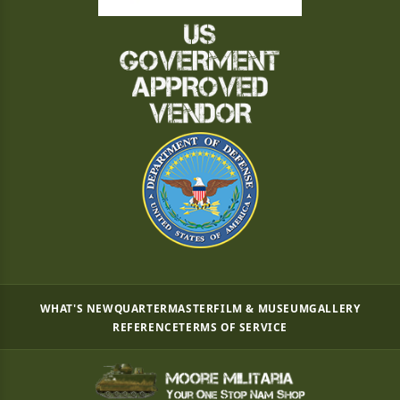
WHAT'S NEW
QUARTERMASTER
FILM & MUSEUM
GALLERY
REFERENCE
TERMS OF SERVICE