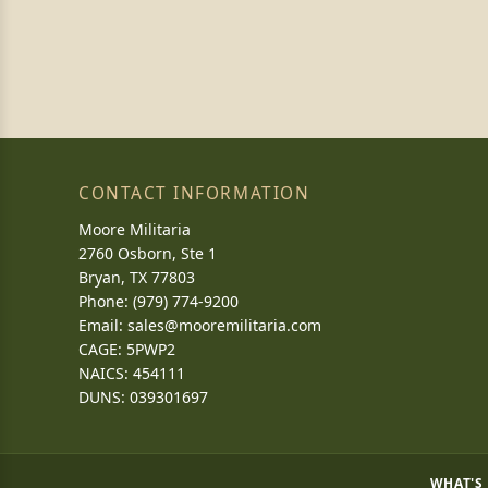
CONTACT INFORMATION
Moore Militaria
2760 Osborn, Ste 1
Bryan, TX 77803
Phone: (979) 774-9200
Email:
sales@mooremilitaria.com
CAGE: 5PWP2
NAICS: 454111
DUNS: 039301697
WHAT'S