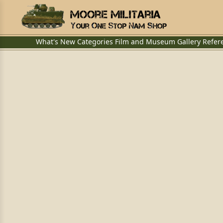
What's New
Categories
Film and Museum
Gallery
Refer