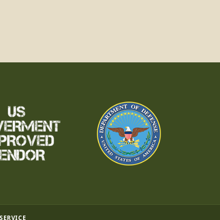
 SERVICE