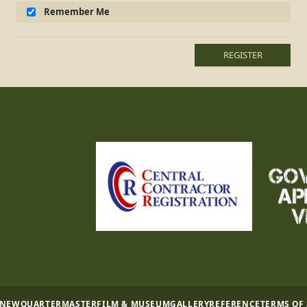
Remember Me
REGISTER
 NEW
QUARTERMASTER
FILM & MUSEUM
GALLERY
REFERENCE
TERMS OF