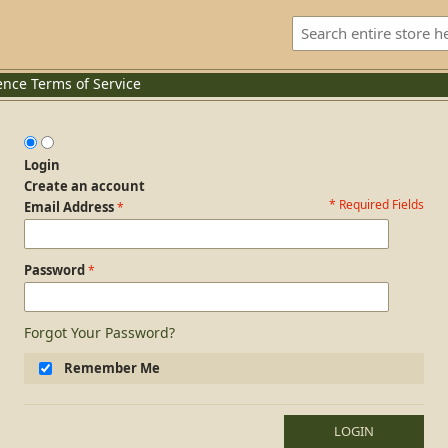
ence
Terms of Service
Login
Create an account
* Required Fields
Login Form
Email Address
Password
Forgot Your Password?
Remember Me
LOGIN