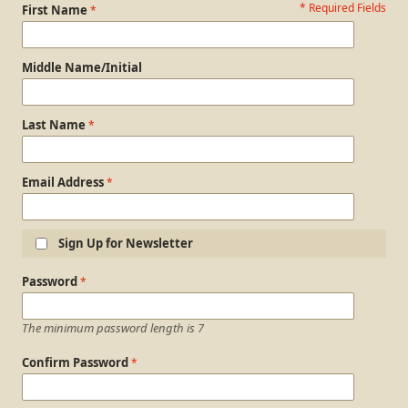
* Required Fields
Personal Information
First Name
Middle Name/Initial
Last Name
Email Address
Sign Up for Newsletter
Login Information
Password
The minimum password length is 7
Confirm Password