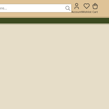
Account
Wishlist
Cart