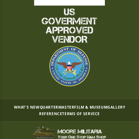
WHAT'S NEW
QUARTERMASTER
FILM & MUSEUM
GALLERY
REFERENCE
TERMS OF SERVICE