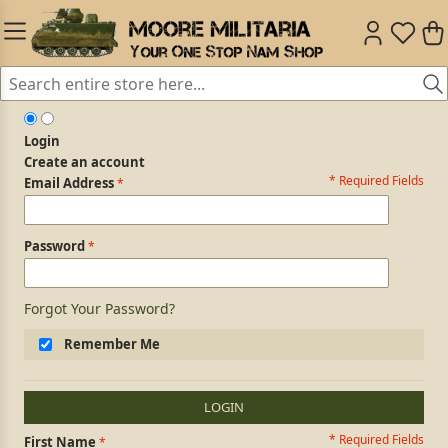
Login
Create an account
* Required Fields
Login Form
Email Address
Password
Forgot Your Password?
Remember Me
LOGIN
* Required Fields
Personal Information
First Name