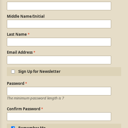
Middle Name/Initial
Last Name
Email Address
Sign Up for Newsletter
Login Information
Password
The minimum password length is 7
Confirm Password