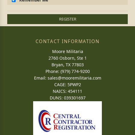
Remember Me
REGISTER
CONTACT INFORMATION
Moore Militaria
2760 Osborn, Ste 1
Bryan, TX 77803
Phone: (979) 774-9200
Email:
sales@mooremilitaria.com
CAGE: 5PWP2
NAICS: 454111
DUNS: 039301697