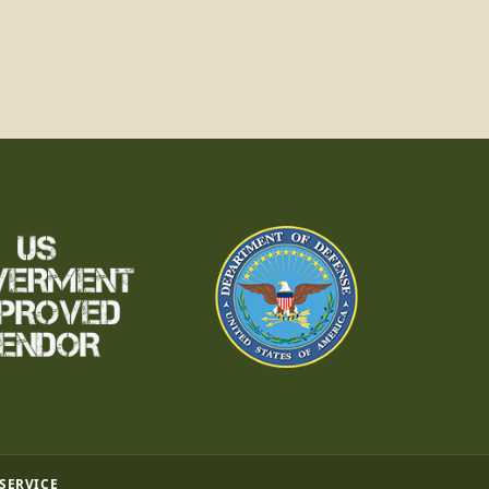
 SERVICE