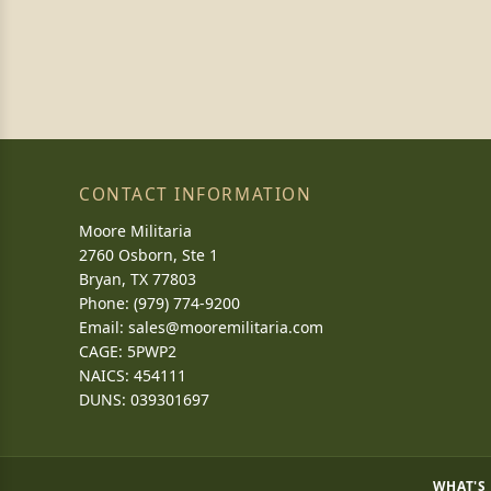
CONTACT INFORMATION
Moore Militaria
2760 Osborn, Ste 1
Bryan, TX 77803
Phone: (979) 774-9200
Email:
sales@mooremilitaria.com
CAGE: 5PWP2
NAICS: 454111
DUNS: 039301697
WHAT'S