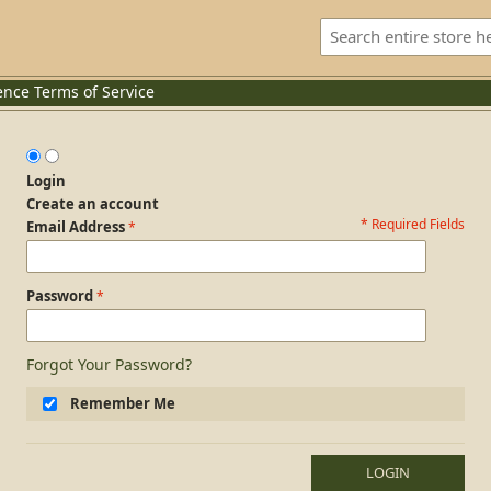
ence
Terms of Service
Login
Create an account
* Required Fields
Login Form
Email Address
Password
Forgot Your Password?
Remember Me
LOGIN