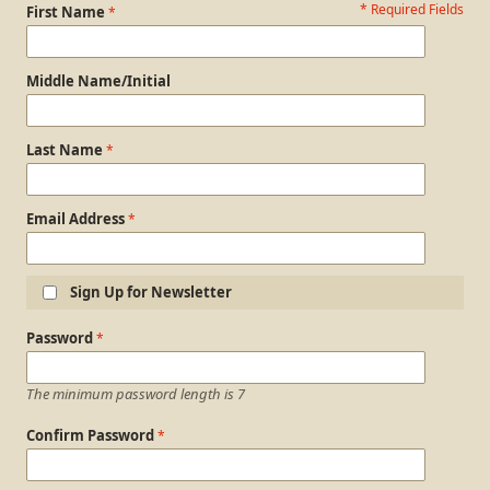
* Required Fields
Personal Information
First Name
Middle Name/Initial
Last Name
Email Address
Sign Up for Newsletter
Login Information
Password
The minimum password length is 7
Confirm Password