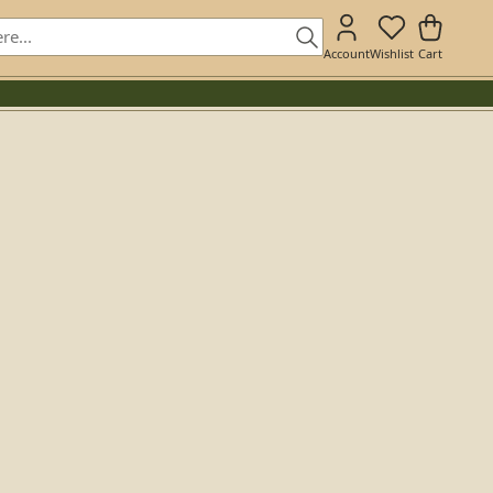
Account
Wishlist
Cart