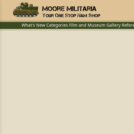
What's New
Categories
Film and Museum
Gallery
Refer