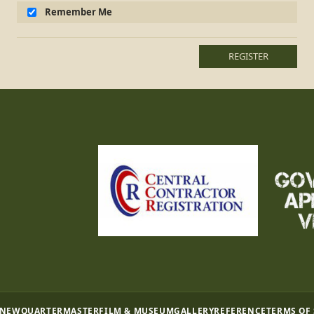
Remember Me
REGISTER
 NEW
QUARTERMASTER
FILM & MUSEUM
GALLERY
REFERENCE
TERMS OF