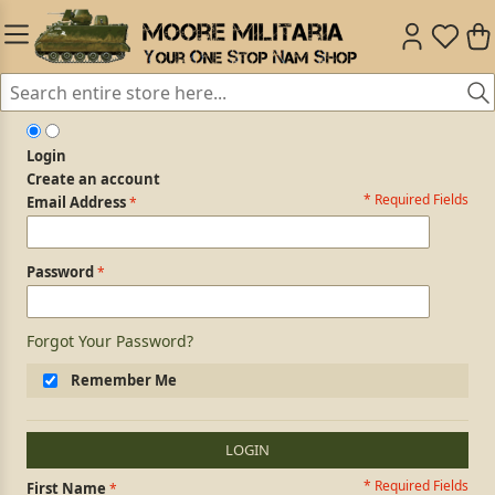
Login
Create an account
* Required Fields
Login Form
Email Address
Password
Forgot Your Password?
Remember Me
LOGIN
* Required Fields
Personal Information
First Name