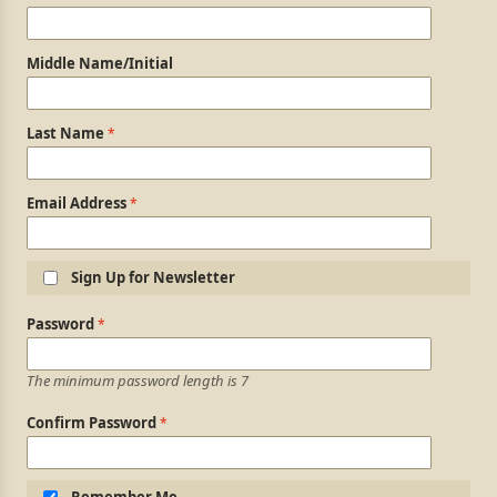
Middle Name/Initial
Last Name
Email Address
Sign Up for Newsletter
Login Information
Password
The minimum password length is 7
Confirm Password