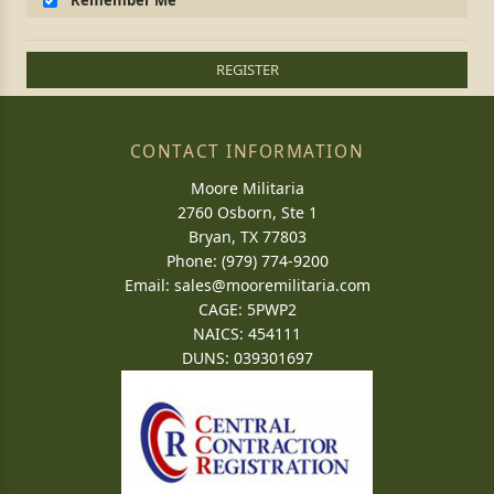
Remember Me
REGISTER
CONTACT INFORMATION
Moore Militaria
2760 Osborn, Ste 1
Bryan, TX 77803
Phone: (979) 774-9200
Email:
sales@mooremilitaria.com
CAGE: 5PWP2
NAICS: 454111
DUNS: 039301697