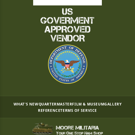
WHAT'S NEW
QUARTERMASTER
FILM & MUSEUM
GALLERY
REFERENCE
TERMS OF SERVICE