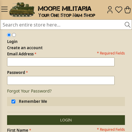
Login
Create an account
* Required Fields
Login Form
Email Address
Password
Forgot Your Password?
Remember Me
LOGIN
* Required Fields
Personal Information
First Name