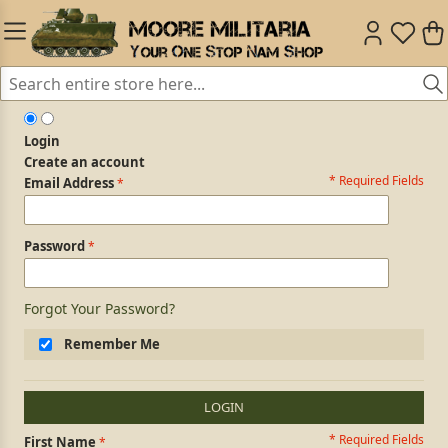
Login
Create an account
* Required Fields
Login Form
Email Address
Password
Forgot Your Password?
Remember Me
LOGIN
* Required Fields
Personal Information
First Name