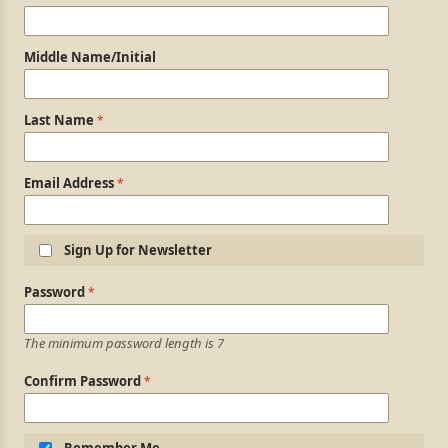
Middle Name/Initial
Last Name
Email Address
Sign Up for Newsletter
Login Information
Password
The minimum password length is 7
Confirm Password