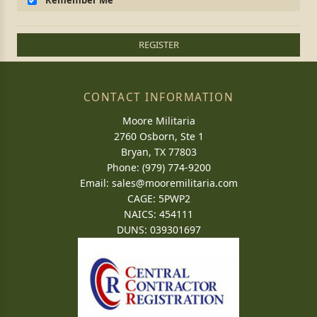
Remember Me
REGISTER
CONTACT INFORMATION
Moore Militaria
2760 Osborn, Ste 1
Bryan, TX 77803
Phone: (979) 774-9200
Email:
sales@mooremilitaria.com
CAGE: 5PWP2
NAICS: 454111
DUNS: 039301697