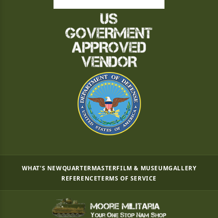
WHAT'S NEW
QUARTERMASTER
FILM & MUSEUM
GALLERY
REFERENCE
TERMS OF SERVICE