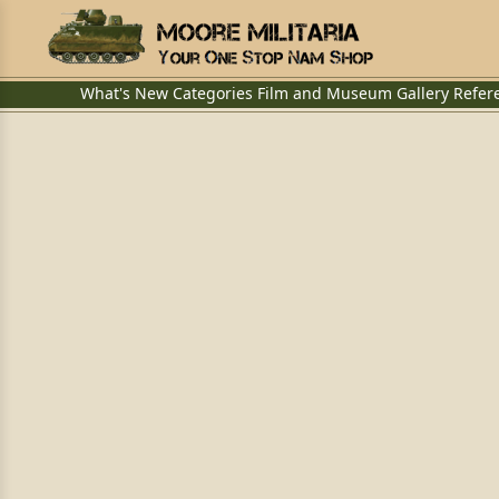
What's New
Categories
Film and Museum
Gallery
Refer