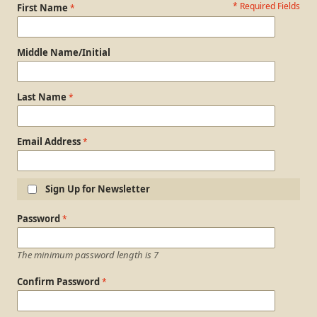
* Required Fields
Personal Information
First Name
Middle Name/Initial
Last Name
Email Address
Sign Up for Newsletter
Login Information
Password
The minimum password length is 7
Confirm Password