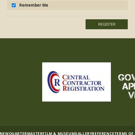
Remember Me
REGISTER
 NEW
QUARTERMASTER
FILM & MUSEUM
GALLERY
REFERENCE
TERMS OF