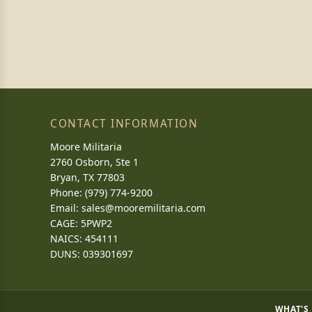
CONTACT INFORMATION
Moore Militaria
2760 Osborn, Ste 1
Bryan, TX 77803
Phone: (979) 774-9200
Email:
sales@mooremilitaria.com
CAGE: 5PWP2
NAICS: 454111
DUNS: 039301697
WHAT'S