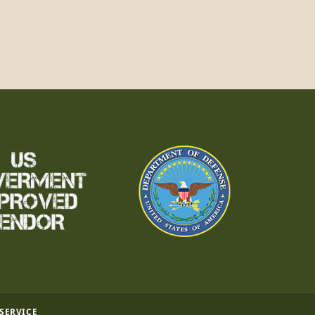
 SERVICE