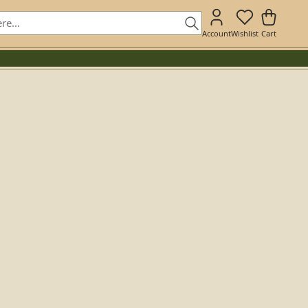
Account
Wishlist
Cart