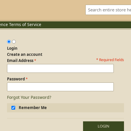
ence
Terms of Service
Login
Create an account
* Required Fields
Login Form
Email Address
Password
Forgot Your Password?
Remember Me
LOGIN