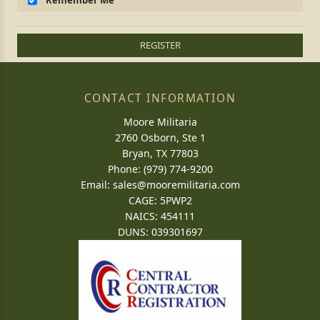
Remember Me
REGISTER
CONTACT INFORMATION
Moore Militaria
2760 Osborn, Ste 1
Bryan, TX 77803
Phone: (979) 774-9200
Email:
sales@mooremilitaria.com
CAGE: 5PWP2
NAICS: 454111
DUNS: 039301697