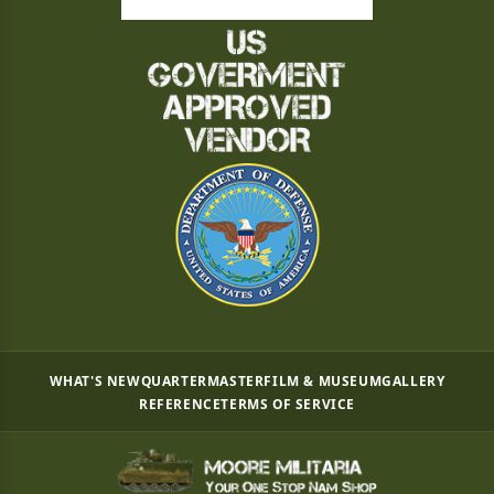
WHAT'S NEW
QUARTERMASTER
FILM & MUSEUM
GALLERY
REFERENCE
TERMS OF SERVICE