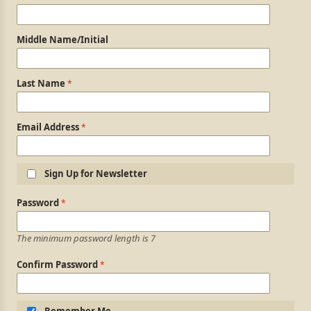
Middle Name/Initial
Last Name
Email Address
Sign Up for Newsletter
Login Information
Password
The minimum password length is 7
Confirm Password