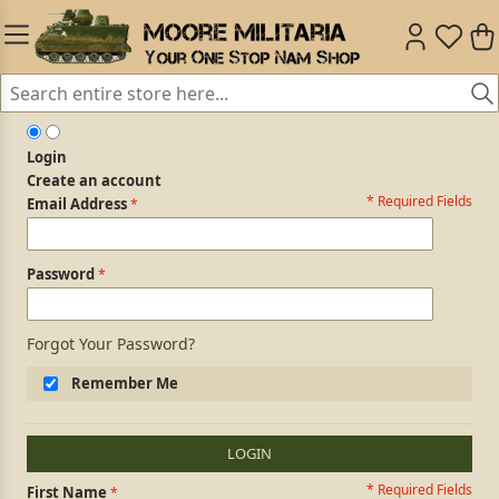
Login
Create an account
* Required Fields
Login Form
Email Address
Password
Forgot Your Password?
Remember Me
LOGIN
* Required Fields
Personal Information
First Name