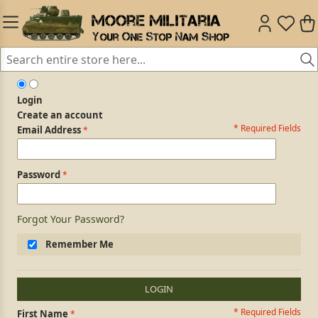
Login
Create an account
* Required Fields
Login Form
Email Address
Password
Forgot Your Password?
Remember Me
LOGIN
* Required Fields
Personal Information
First Name