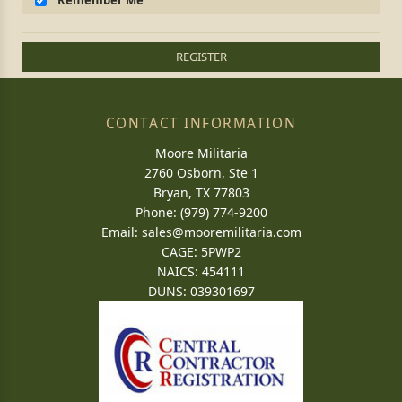
Remember Me
REGISTER
CONTACT INFORMATION
Moore Militaria
2760 Osborn, Ste 1
Bryan, TX 77803
Phone: (979) 774-9200
Email:
sales@mooremilitaria.com
CAGE: 5PWP2
NAICS: 454111
DUNS: 039301697