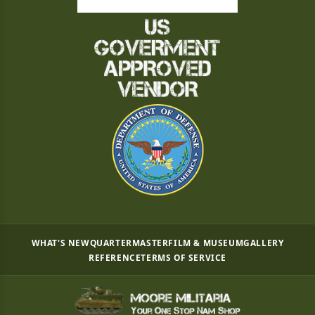
WHAT'S NEW
QUARTERMASTER
FILM & MUSEUM
GALLERY
REFERENCE
TERMS OF SERVICE