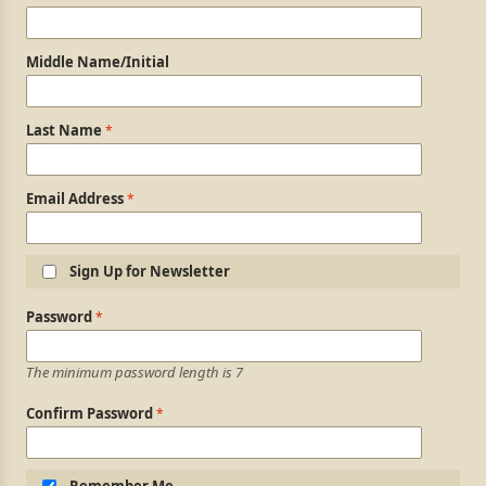
Middle Name/Initial
Last Name
Email Address
Sign Up for Newsletter
Login Information
Password
The minimum password length is 7
Confirm Password