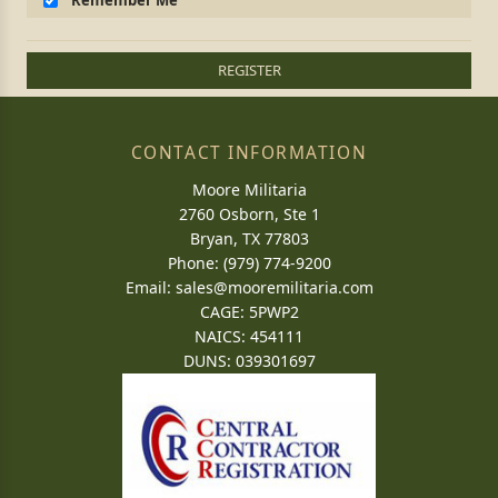
Remember Me
REGISTER
CONTACT INFORMATION
Moore Militaria
2760 Osborn, Ste 1
Bryan, TX 77803
Phone: (979) 774-9200
Email:
sales@mooremilitaria.com
CAGE: 5PWP2
NAICS: 454111
DUNS: 039301697