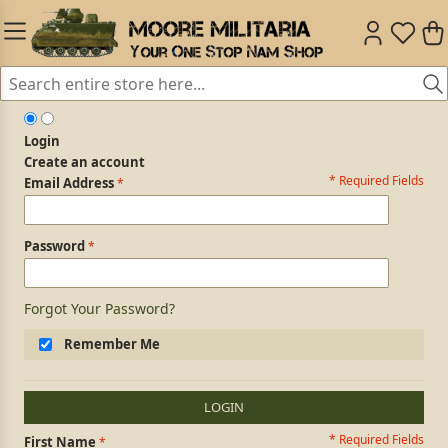
Login
Create an account
* Required Fields
Login Form
Email Address
Password
Forgot Your Password?
Remember Me
LOGIN
* Required Fields
Personal Information
First Name