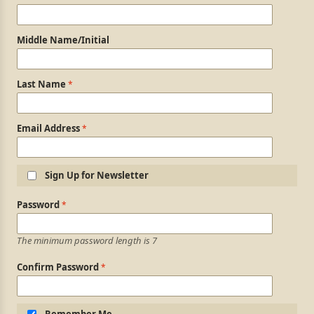
Middle Name/Initial
Last Name
Email Address
Sign Up for Newsletter
Login Information
Password
The minimum password length is 7
Confirm Password