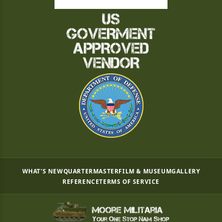
WHAT'S NEW
QUARTERMASTER
FILM & MUSEUM
GALLERY
REFERENCE
TERMS OF SERVICE