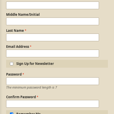
Middle Name/Initial
Last Name
Email Address
Sign Up for Newsletter
Login Information
Password
The minimum password length is 7
Confirm Password