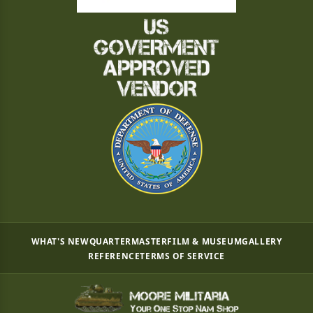
WHAT'S NEW
QUARTERMASTER
FILM & MUSEUM
GALLERY
REFERENCE
TERMS OF SERVICE