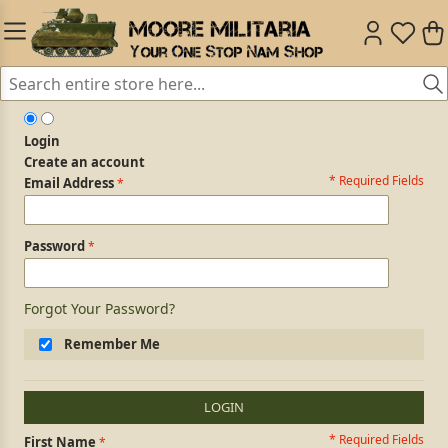
Login
Create an account
* Required Fields
Login Form
Email Address
Password
Forgot Your Password?
Remember Me
LOGIN
* Required Fields
Personal Information
First Name