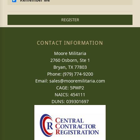
Remember Me
REGISTER
CONTACT INFORMATION
Moore Militaria
2760 Osborn, Ste 1
Bryan, TX 77803
Phone: (979) 774-9200
Email:
sales@mooremilitaria.com
CAGE: 5PWP2
NAICS: 454111
DUNS: 039301697