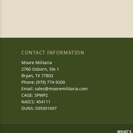
CONTACT INFORMATION
Moore Militaria
2760 Osborn, Ste 1
Bryan, TX 77803
Phone: (979) 774-9200
Email:
sales@mooremilitaria.com
CAGE: 5PWP2
NAICS: 454111
DUNS: 039301697
WHAT'S