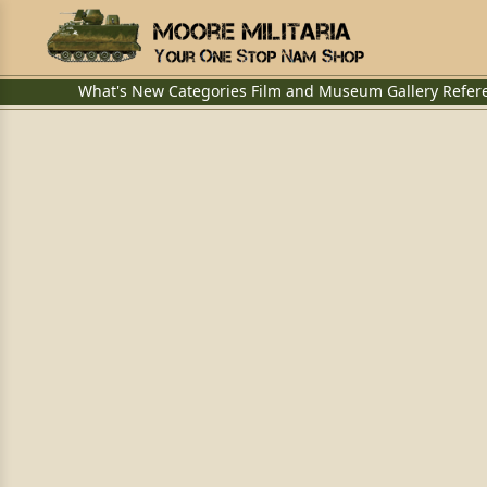
What's New
Categories
Film and Museum
Gallery
Refer