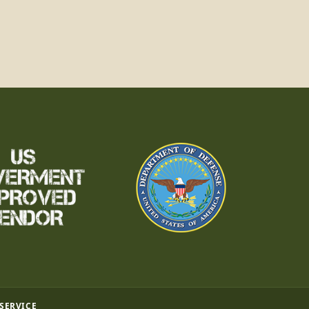
 SERVICE