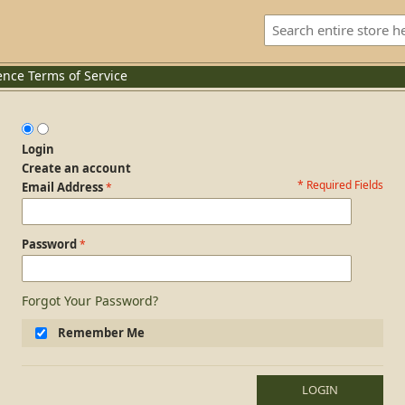
ence
Terms of Service
Login
Create an account
* Required Fields
Login Form
Email Address
Password
Forgot Your Password?
Remember Me
LOGIN