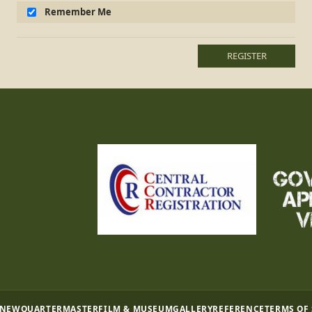
Remember Me
REGISTER
 NEW
QUARTERMASTER
FILM & MUSEUM
GALLERY
REFERENCE
TERMS OF