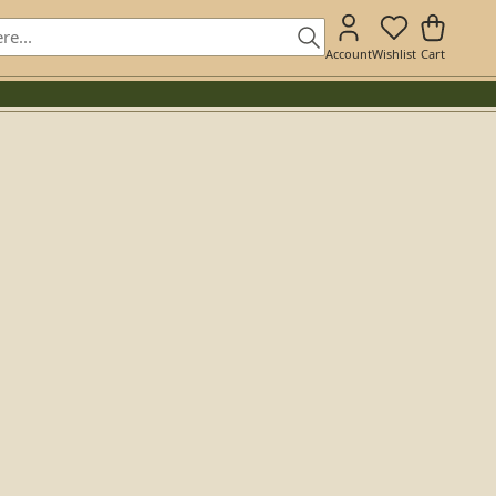
Account
Wishlist
Cart