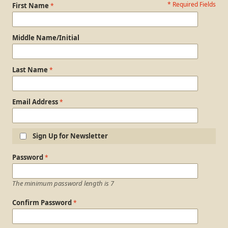
* Required Fields
Personal Information
First Name
Middle Name/Initial
Last Name
Email Address
Sign Up for Newsletter
Login Information
Password
The minimum password length is 7
Confirm Password