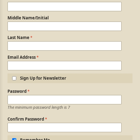
Middle Name/Initial
Last Name
Email Address
Sign Up for Newsletter
Login Information
Password
The minimum password length is 7
Confirm Password