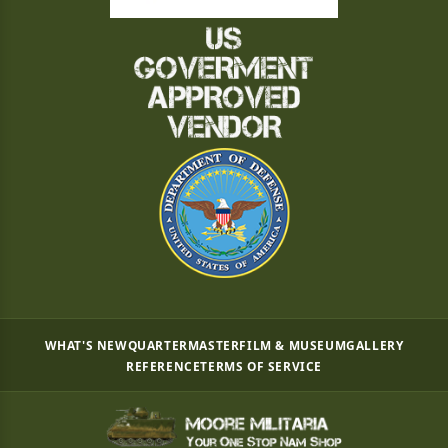
WHAT'S NEW
QUARTERMASTER
FILM & MUSEUM
GALLERY
REFERENCE
TERMS OF SERVICE