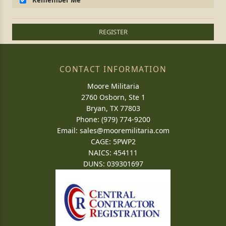
Remember Me
REGISTER
CONTACT INFORMATION
Moore Militaria
2760 Osborn, Ste 1
Bryan, TX 77803
Phone: (979) 774-9200
Email:
sales@mooremilitaria.com
CAGE: 5PWP2
NAICS: 454111
DUNS: 039301697