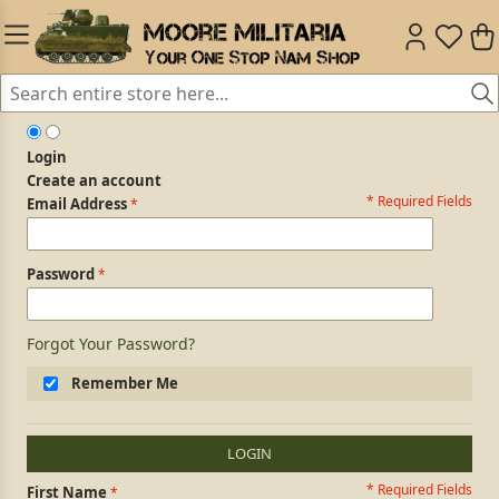
Login
Create an account
* Required Fields
Login Form
Email Address
Password
Forgot Your Password?
Remember Me
LOGIN
* Required Fields
Personal Information
First Name