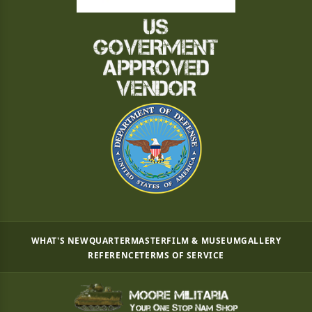
WHAT'S NEW
QUARTERMASTER
FILM & MUSEUM
GALLERY
REFERENCE
TERMS OF SERVICE