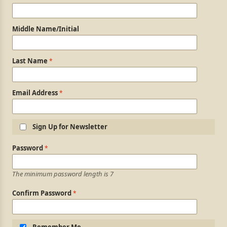
Middle Name/Initial
Last Name
Email Address
Sign Up for Newsletter
Login Information
Password
The minimum password length is 7
Confirm Password