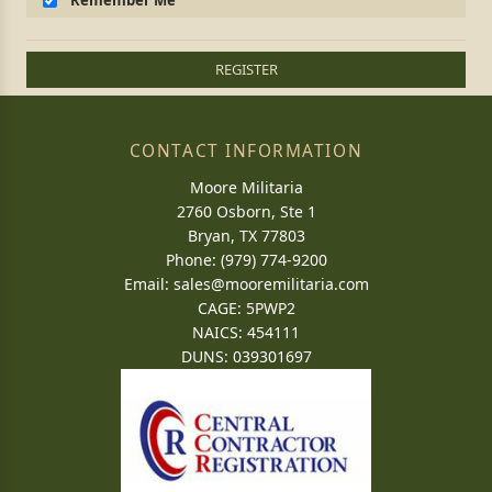
Remember Me
REGISTER
CONTACT INFORMATION
Moore Militaria
2760 Osborn, Ste 1
Bryan, TX 77803
Phone: (979) 774-9200
Email:
sales@mooremilitaria.com
CAGE: 5PWP2
NAICS: 454111
DUNS: 039301697