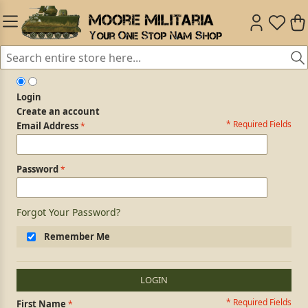
Login
Create an account
* Required Fields
Login Form
Email Address
Password
Forgot Your Password?
Remember Me
LOGIN
* Required Fields
Personal Information
First Name