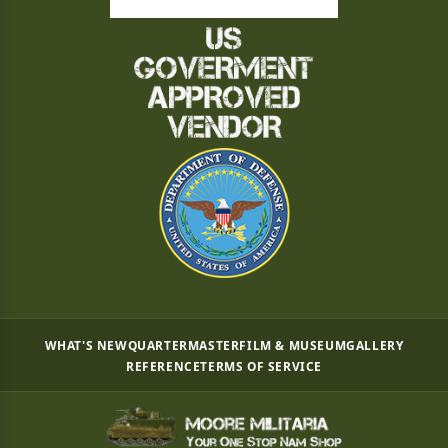
WHAT'S NEW
QUARTERMASTER
FILM & MUSEUM
GALLERY
REFERENCE
TERMS OF SERVICE