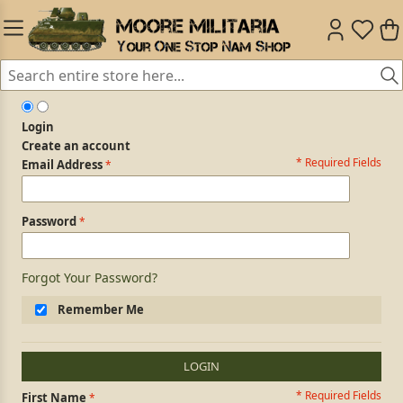
Login
Create an account
* Required Fields
Login Form
Email Address
Password
Forgot Your Password?
Remember Me
LOGIN
* Required Fields
Personal Information
First Name