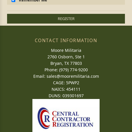
Remember Me
REGISTER
CONTACT INFORMATION
Moore Militaria
2760 Osborn, Ste 1
Bryan, TX 77803
Phone: (979) 774-9200
Email:
sales@mooremilitaria.com
CAGE: 5PWP2
NAICS: 454111
DUNS: 039301697