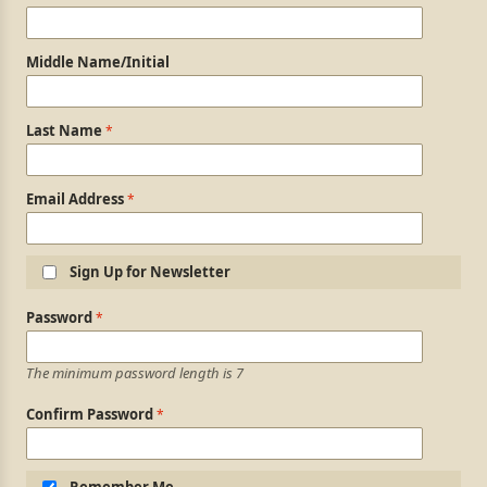
Middle Name/Initial
Last Name
Email Address
Sign Up for Newsletter
Login Information
Password
The minimum password length is 7
Confirm Password