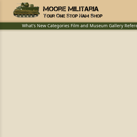
What's New
Categories
Film and Museum
Gallery
Refer