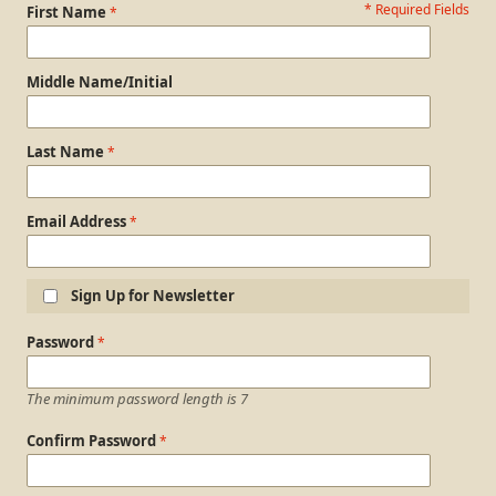
* Required Fields
Personal Information
First Name
Middle Name/Initial
Last Name
Email Address
Sign Up for Newsletter
Login Information
Password
The minimum password length is 7
Confirm Password