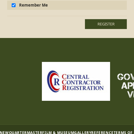
Remember Me
REGISTER
 NEW
QUARTERMASTER
FILM & MUSEUM
GALLERY
REFERENCE
TERMS OF