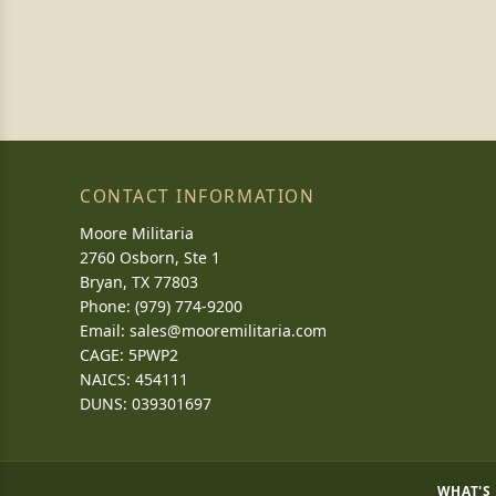
CONTACT INFORMATION
Moore Militaria
2760 Osborn, Ste 1
Bryan, TX 77803
Phone: (979) 774-9200
Email:
sales@mooremilitaria.com
CAGE: 5PWP2
NAICS: 454111
DUNS: 039301697
WHAT'S