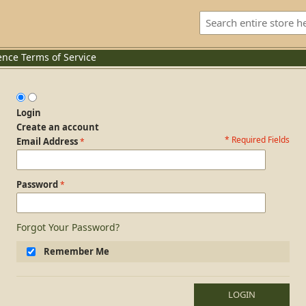
ence
Terms of Service
Login
Create an account
* Required Fields
Login Form
Email Address
Password
Forgot Your Password?
Remember Me
LOGIN