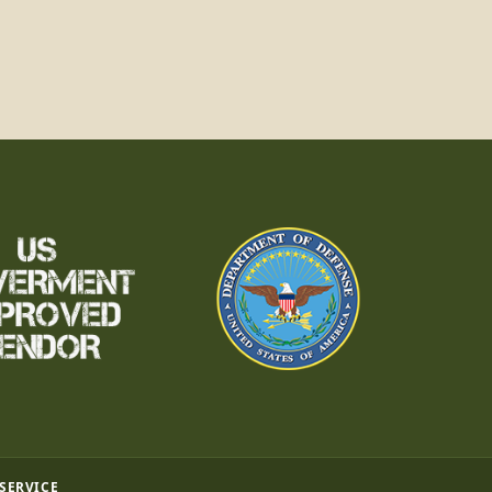
 SERVICE