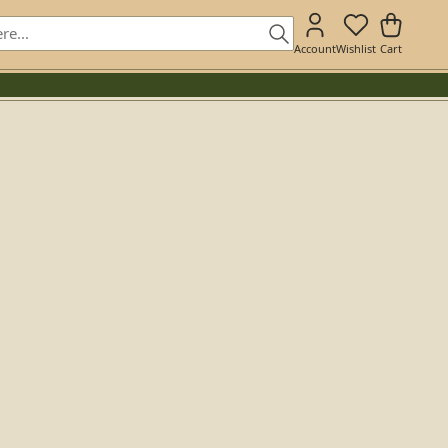
Account
Wishlist
Cart