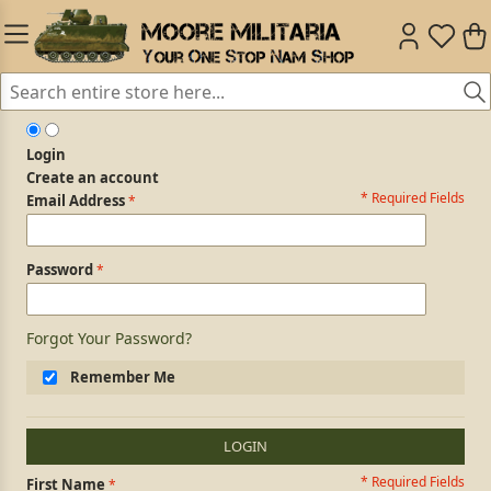
Login
Create an account
* Required Fields
Login Form
Email Address
Password
Forgot Your Password?
Remember Me
LOGIN
* Required Fields
Personal Information
First Name