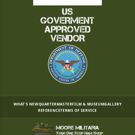
WHAT'S NEW
QUARTERMASTER
FILM & MUSEUM
GALLERY
REFERENCE
TERMS OF SERVICE