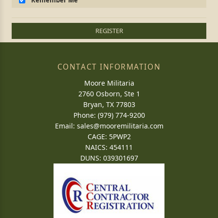
Remember Me
REGISTER
CONTACT INFORMATION
Moore Militaria
2760 Osborn, Ste 1
Bryan, TX 77803
Phone: (979) 774-9200
Email:
sales@mooremilitaria.com
CAGE: 5PWP2
NAICS: 454111
DUNS: 039301697