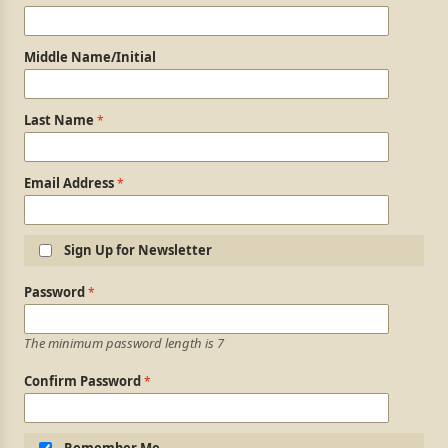
Middle Name/Initial
Last Name
Email Address
Sign Up for Newsletter
Login Information
Password
The minimum password length is 7
Confirm Password