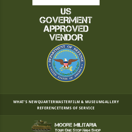
WHAT'S NEW
QUARTERMASTER
FILM & MUSEUM
GALLERY
REFERENCE
TERMS OF SERVICE