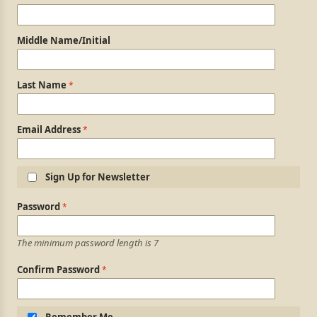
Middle Name/Initial
Last Name
Email Address
Sign Up for Newsletter
Login Information
Password
The minimum password length is 7
Confirm Password