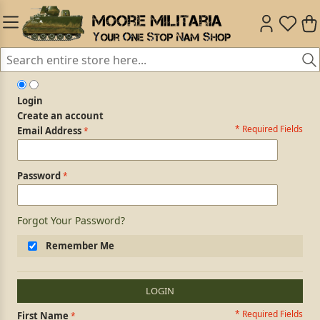
Login
Create an account
* Required Fields
Login Form
Email Address
Password
Forgot Your Password?
Remember Me
LOGIN
* Required Fields
Personal Information
First Name