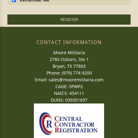
Remember Me
REGISTER
CONTACT INFORMATION
Moore Militaria
2760 Osborn, Ste 1
Bryan, TX 77803
Phone: (979) 774-9200
Email:
sales@mooremilitaria.com
CAGE: 5PWP2
NAICS: 454111
DUNS: 039301697