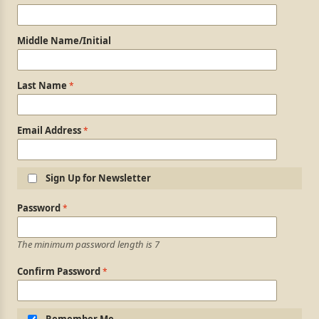
Middle Name/Initial
Last Name
Email Address
Sign Up for Newsletter
Login Information
Password
The minimum password length is 7
Confirm Password