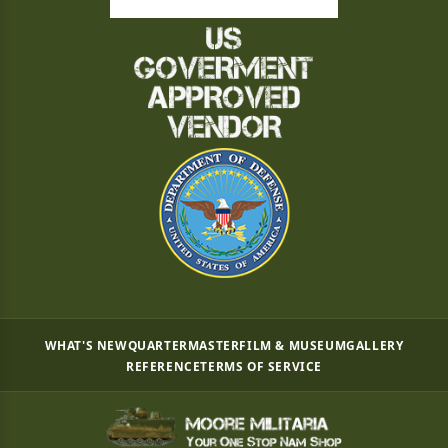
WHAT'S NEW
QUARTERMASTER
FILM & MUSEUM
GALLERY
REFERENCE
TERMS OF SERVICE