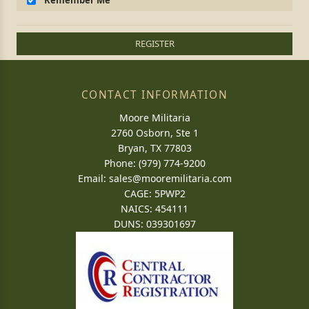
Remember Me
REGISTER
CONTACT INFORMATION
Moore Militaria
2760 Osborn, Ste 1
Bryan, TX 77803
Phone: (979) 774-9200
Email:
sales@mooremilitaria.com
CAGE: 5PWP2
NAICS: 454111
DUNS: 039301697