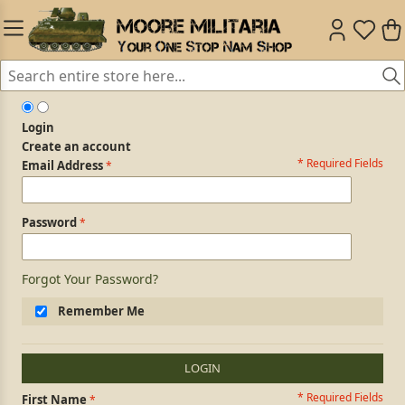
Login
Create an account
* Required Fields
Login Form
Email Address
Password
Forgot Your Password?
Remember Me
LOGIN
* Required Fields
Personal Information
First Name