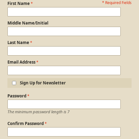
* Required Fields
Personal Information
First Name
Middle Name/Initial
Last Name
Email Address
Sign Up for Newsletter
Login Information
Password
The minimum password length is 7
Confirm Password