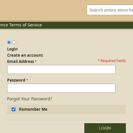
ence
Terms of Service
Login
Create an account
* Required Fields
Login Form
Email Address
Password
Forgot Your Password?
Remember Me
LOGIN