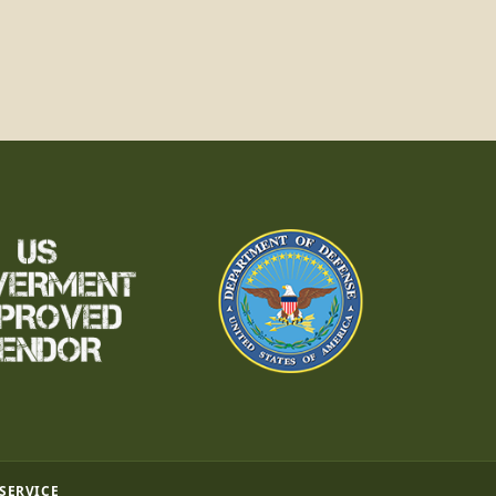
 SERVICE