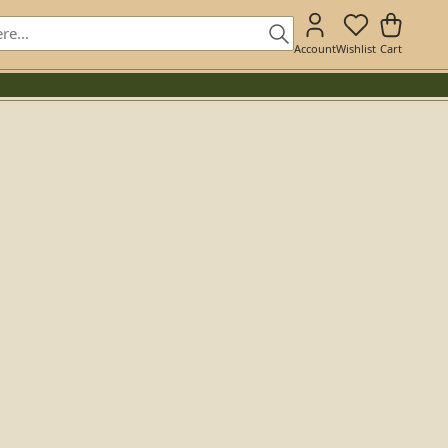
Account
Wishlist
Cart