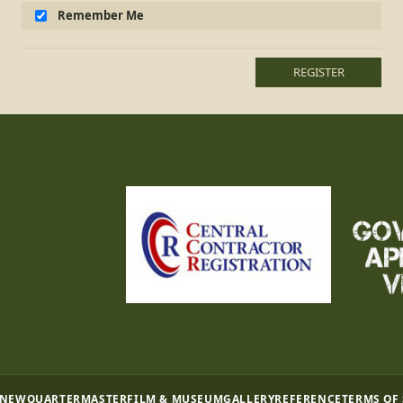
Remember Me
REGISTER
 NEW
QUARTERMASTER
FILM & MUSEUM
GALLERY
REFERENCE
TERMS OF