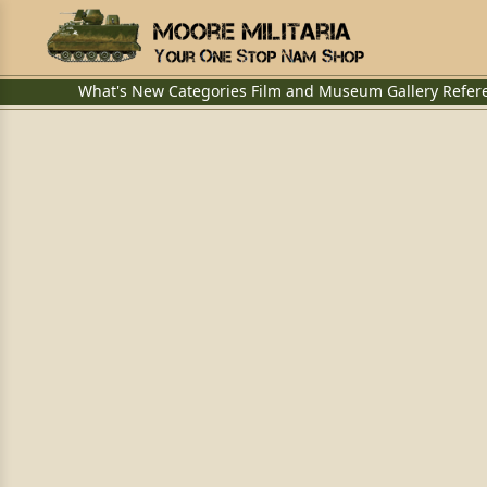
What's New
Categories
Film and Museum
Gallery
Refer