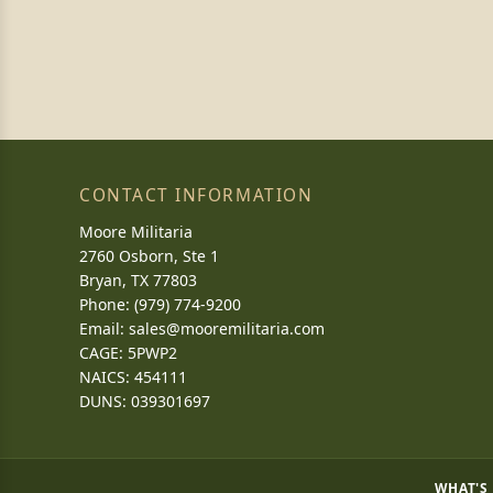
CONTACT INFORMATION
Moore Militaria
2760 Osborn, Ste 1
Bryan, TX 77803
Phone: (979) 774-9200
Email:
sales@mooremilitaria.com
CAGE: 5PWP2
NAICS: 454111
DUNS: 039301697
WHAT'S