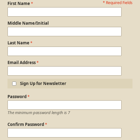
* Required Fields
Personal Information
First Name
Middle Name/Initial
Last Name
Email Address
Sign Up for Newsletter
Login Information
Password
The minimum password length is 7
Confirm Password