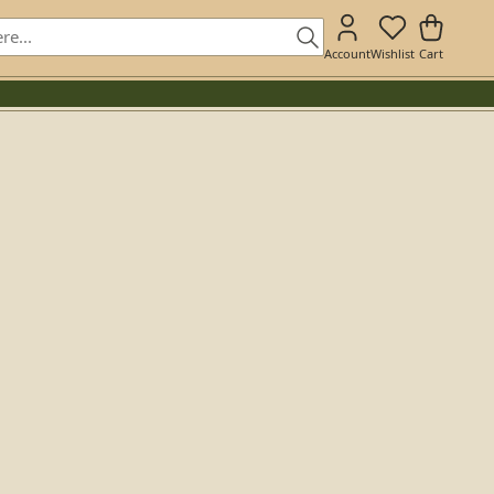
Account
Wishlist
Cart