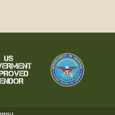
 SERVICE