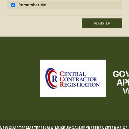
Remember Me
REGISTER
 NEW
QUARTERMASTER
FILM & MUSEUM
GALLERY
REFERENCE
TERMS OF