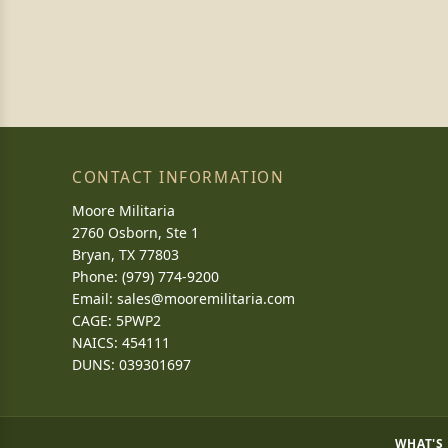
CONTACT INFORMATION
Moore Militaria
2760 Osborn, Ste 1
Bryan, TX 77803
Phone: (979) 774-9200
Email:
sales@mooremilitaria.com
CAGE: 5PWP2
NAICS: 454111
DUNS: 039301697
WHAT'S