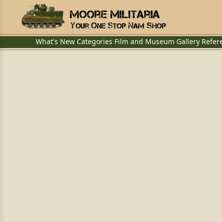
What's New
Categories
Film and Museum
Gallery
Refer