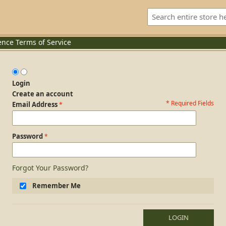
ence
Terms of Service
Login
Create an account
* Required Fields
Login Form
Email Address
Password
Forgot Your Password?
Remember Me
LOGIN