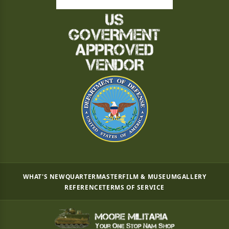
WHAT'S NEW
QUARTERMASTER
FILM & MUSEUM
GALLERY
REFERENCE
TERMS OF SERVICE