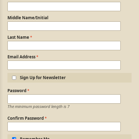
Middle Name/Initial
Last Name
Email Address
Sign Up for Newsletter
Login Information
Password
The minimum password length is 7
Confirm Password