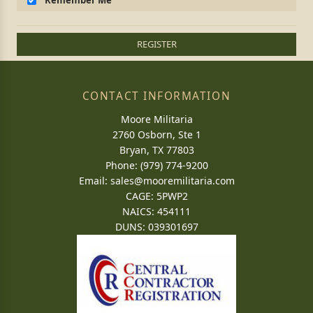
Remember Me
REGISTER
CONTACT INFORMATION
Moore Militaria
2760 Osborn, Ste 1
Bryan, TX 77803
Phone: (979) 774-9200
Email:
sales@mooremilitaria.com
CAGE: 5PWP2
NAICS: 454111
DUNS: 039301697