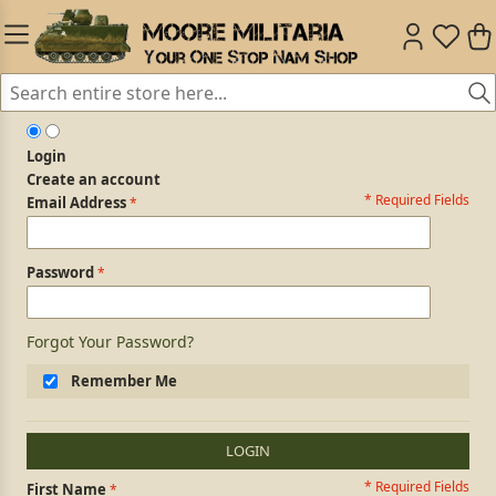
Login
Create an account
* Required Fields
Login Form
Email Address
Password
Forgot Your Password?
Remember Me
LOGIN
* Required Fields
Personal Information
First Name