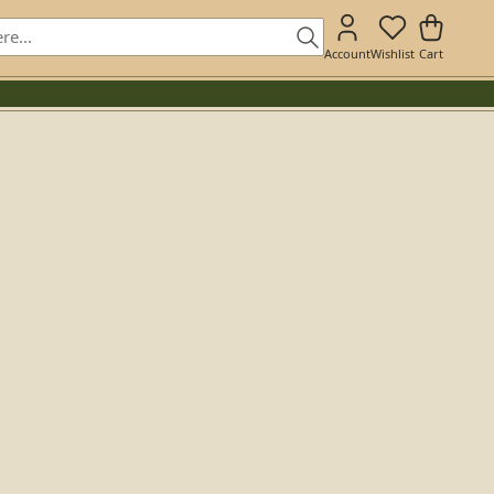
Account
Wishlist
Cart