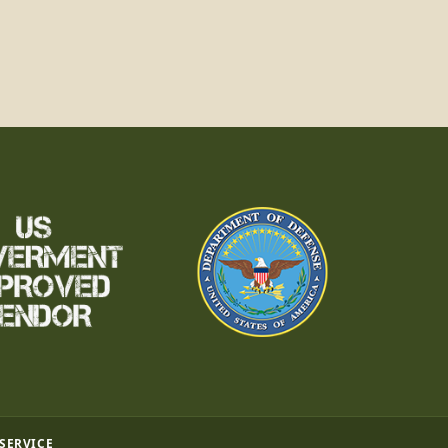
 SERVICE