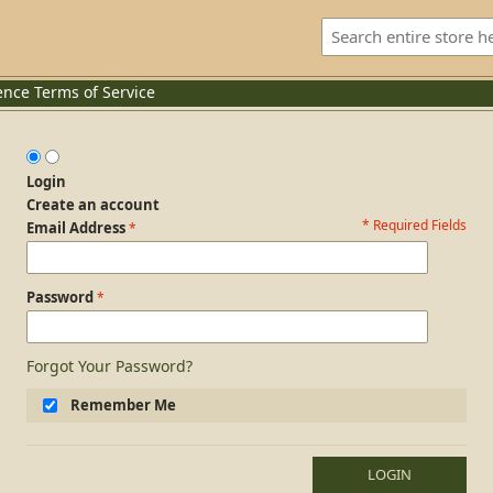
ence
Terms of Service
Login
Create an account
* Required Fields
Login Form
Email Address
Password
Forgot Your Password?
Remember Me
LOGIN