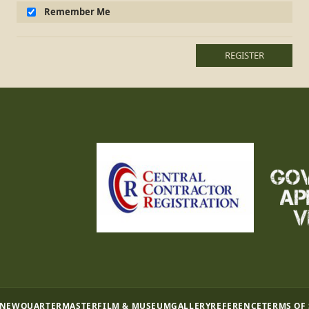
Remember Me
REGISTER
 NEW
QUARTERMASTER
FILM & MUSEUM
GALLERY
REFERENCE
TERMS OF