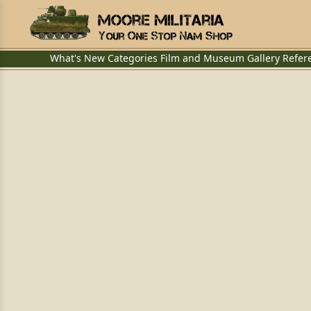
What's New
Categories
Film and Museum
Gallery
Refer