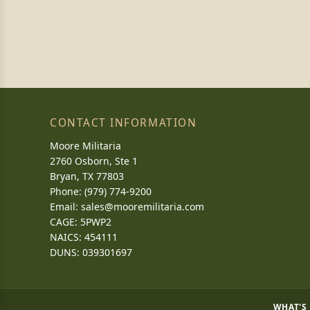
CONTACT INFORMATION
Moore Militaria
2760 Osborn, Ste 1
Bryan, TX 77803
Phone: (979) 774-9200
Email:
sales@mooremilitaria.com
CAGE: 5PWP2
NAICS: 454111
DUNS: 039301697
WHAT'S