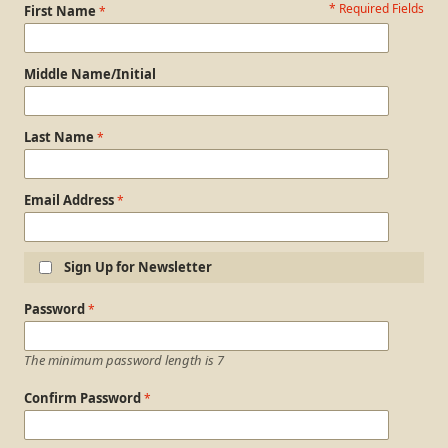
* Required Fields
Personal Information
First Name
Middle Name/Initial
Last Name
Email Address
Sign Up for Newsletter
Login Information
Password
The minimum password length is 7
Confirm Password