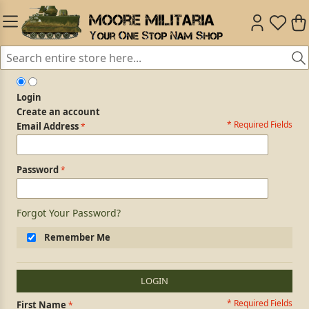
Login
Create an account
* Required Fields
Login Form
Email Address
Password
Forgot Your Password?
Remember Me
LOGIN
* Required Fields
Personal Information
First Name