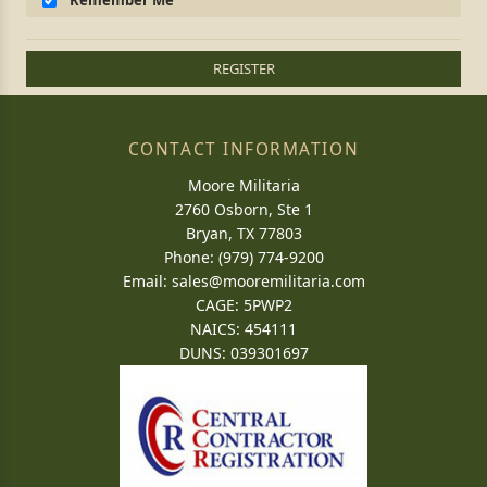
Remember Me
REGISTER
CONTACT INFORMATION
Moore Militaria
2760 Osborn, Ste 1
Bryan, TX 77803
Phone: (979) 774-9200
Email:
sales@mooremilitaria.com
CAGE: 5PWP2
NAICS: 454111
DUNS: 039301697