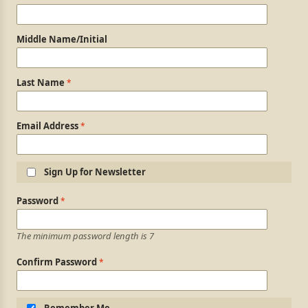
Middle Name/Initial
Last Name
Email Address
Sign Up for Newsletter
Login Information
Password
The minimum password length is 7
Confirm Password