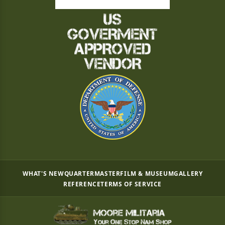
WHAT'S NEW
QUARTERMASTER
FILM & MUSEUM
GALLERY
REFERENCE
TERMS OF SERVICE