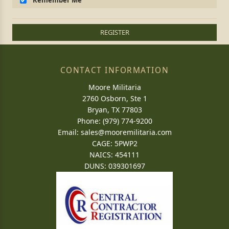
Remember Me
REGISTER
CONTACT INFORMATION
Moore Militaria
2760 Osborn, Ste 1
Bryan, TX 77803
Phone: (979) 774-9200
Email:
sales@mooremilitaria.com
CAGE: 5PWP2
NAICS: 454111
DUNS: 039301697