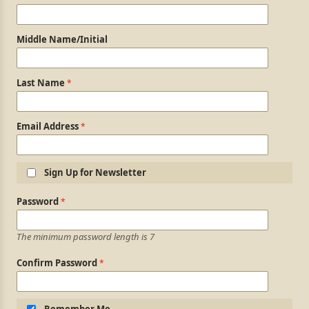
Middle Name/Initial
Last Name
Email Address
Sign Up for Newsletter
Login Information
Password
The minimum password length is 7
Confirm Password