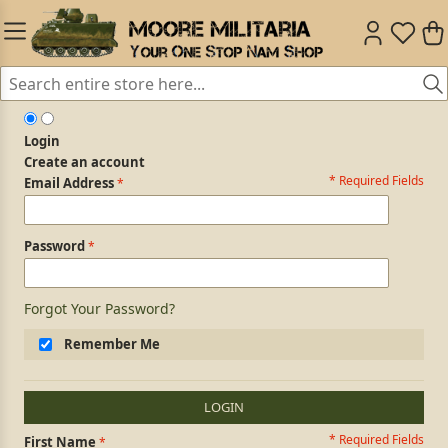
Login
Create an account
* Required Fields
Login Form
Email Address
Password
Forgot Your Password?
Remember Me
LOGIN
* Required Fields
Personal Information
First Name