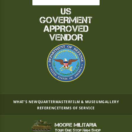
WHAT'S NEW
QUARTERMASTER
FILM & MUSEUM
GALLERY
REFERENCE
TERMS OF SERVICE