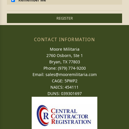
Remember Me
REGISTER
CONTACT INFORMATION
Moore Militaria
2760 Osborn, Ste 1
Bryan, TX 77803
Phone: (979) 774-9200
Email:
sales@mooremilitaria.com
CAGE: 5PWP2
NAICS: 454111
DUNS: 039301697