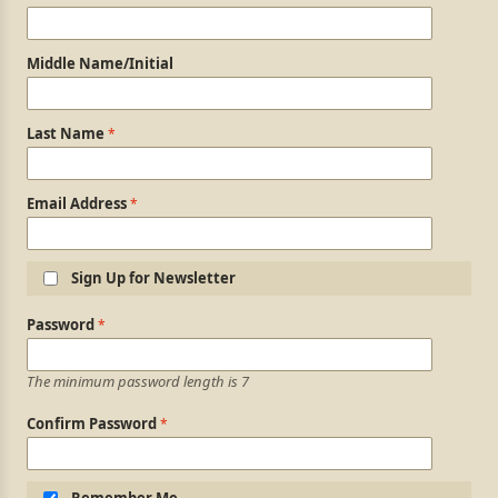
Middle Name/Initial
Last Name
Email Address
Sign Up for Newsletter
Login Information
Password
The minimum password length is 7
Confirm Password