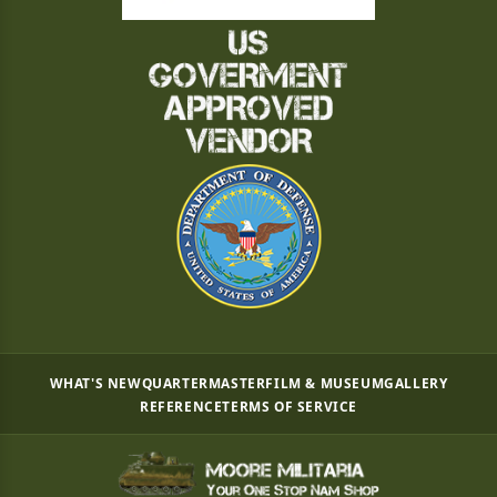
WHAT'S NEW
QUARTERMASTER
FILM & MUSEUM
GALLERY
REFERENCE
TERMS OF SERVICE