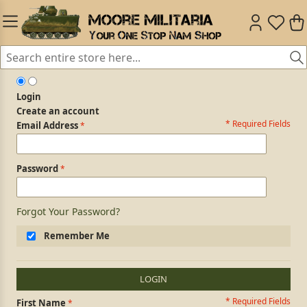
Login
Create an account
* Required Fields
Login Form
Email Address
Password
Forgot Your Password?
Remember Me
LOGIN
* Required Fields
Personal Information
First Name