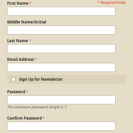
* Required Fields
Personal Information
First Name
Middle Name/Initial
Last Name
Email Address
Sign Up for Newsletter
Login Information
Password
The minimum password length is 7
Confirm Password