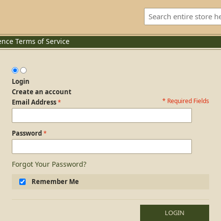
ence
Terms of Service
Login
Create an account
* Required Fields
Login Form
Email Address
Password
Forgot Your Password?
Remember Me
LOGIN