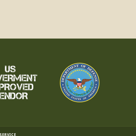
 SERVICE