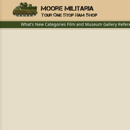
What's New
Categories
Film and Museum
Gallery
Refer