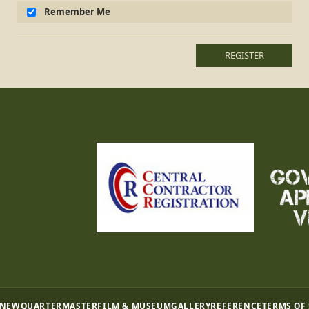
Remember Me
REGISTER
 NEW
QUARTERMASTER
FILM & MUSEUM
GALLERY
REFERENCE
TERMS OF