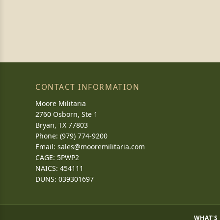
CONTACT INFORMATION
Moore Militaria
2760 Osborn, Ste 1
Bryan, TX 77803
Phone: (979) 774-9200
Email:
sales@mooremilitaria.com
CAGE: 5PWP2
NAICS: 454111
DUNS: 039301697
WHAT'S