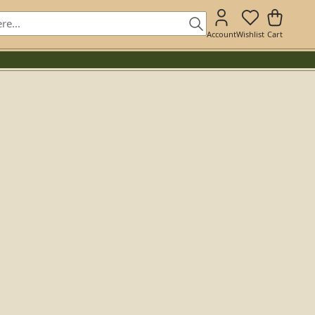
Account
Wishlist
Cart