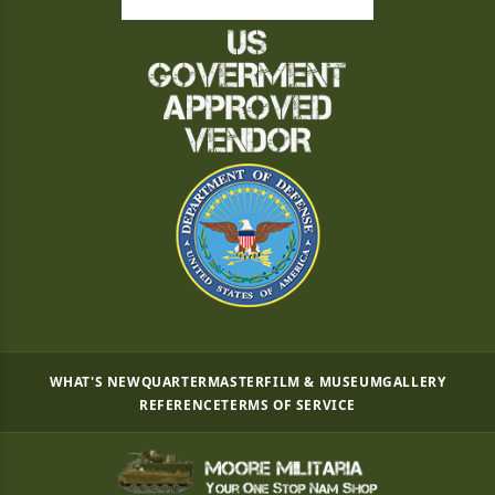
WHAT'S NEW
QUARTERMASTER
FILM & MUSEUM
GALLERY
REFERENCE
TERMS OF SERVICE