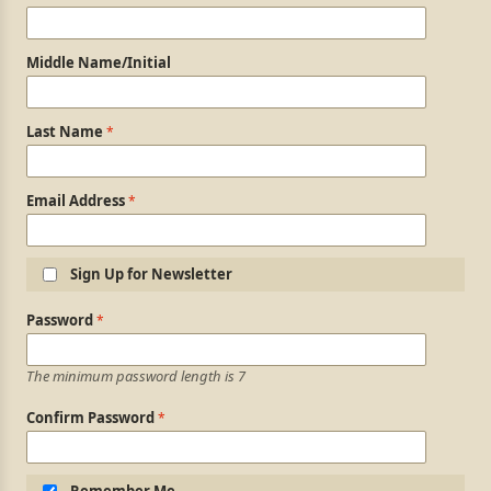
Middle Name/Initial
Last Name
Email Address
Sign Up for Newsletter
Login Information
Password
The minimum password length is 7
Confirm Password