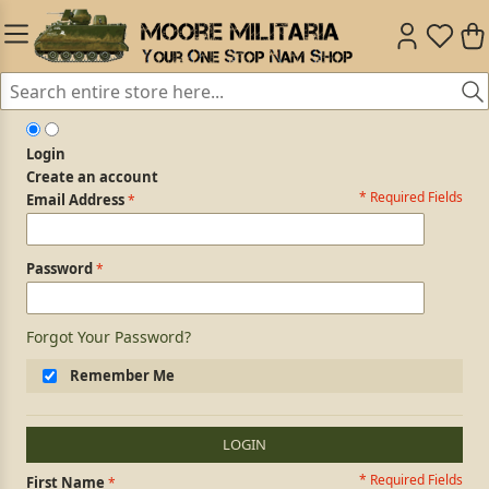
Login
Create an account
* Required Fields
Login Form
Email Address
Password
Forgot Your Password?
Remember Me
LOGIN
* Required Fields
Personal Information
First Name