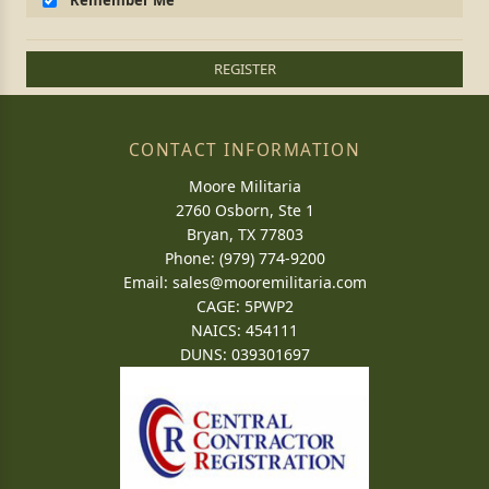
Remember Me
REGISTER
CONTACT INFORMATION
Moore Militaria
2760 Osborn, Ste 1
Bryan, TX 77803
Phone: (979) 774-9200
Email:
sales@mooremilitaria.com
CAGE: 5PWP2
NAICS: 454111
DUNS: 039301697