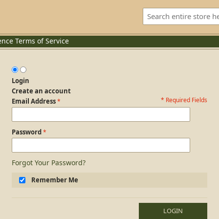
ence
Terms of Service
Login
Create an account
* Required Fields
Login Form
Email Address
Password
Forgot Your Password?
Remember Me
LOGIN