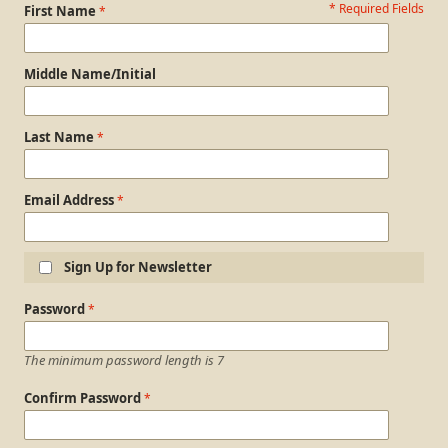
* Required Fields
Personal Information
First Name
Middle Name/Initial
Last Name
Email Address
Sign Up for Newsletter
Login Information
Password
The minimum password length is 7
Confirm Password