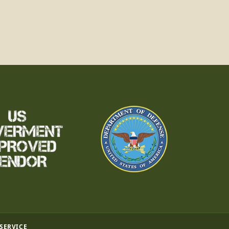
 SERVICE