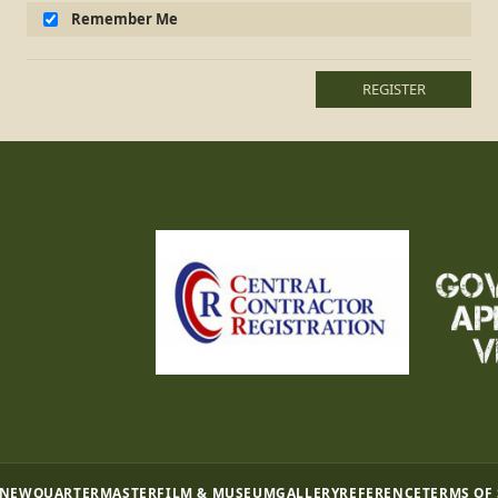
Remember Me
REGISTER
 NEW
QUARTERMASTER
FILM & MUSEUM
GALLERY
REFERENCE
TERMS OF