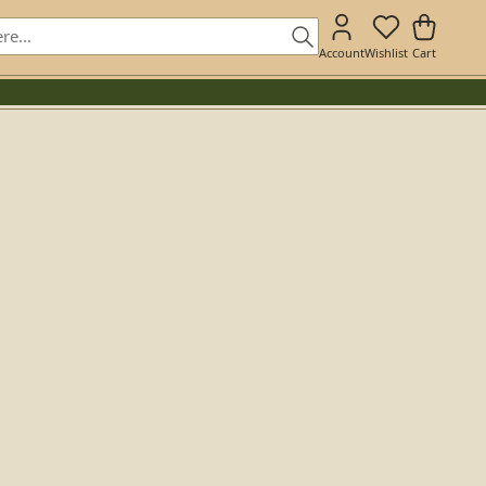
Account
Wishlist
Cart