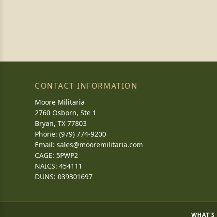
CONTACT INFORMATION
Moore Militaria
2760 Osborn, Ste 1
Bryan, TX 77803
Phone: (979) 774-9200
Email:
sales@mooremilitaria.com
CAGE: 5PWP2
NAICS: 454111
DUNS: 039301697
WHAT'S