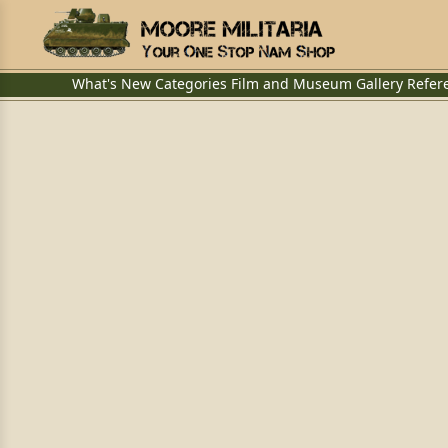
What's New
Categories
Film and Museum
Gallery
Refer