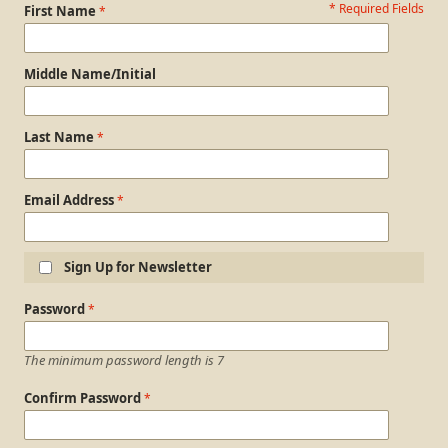
* Required Fields
Personal Information
First Name
Middle Name/Initial
Last Name
Email Address
Sign Up for Newsletter
Login Information
Password
The minimum password length is 7
Confirm Password