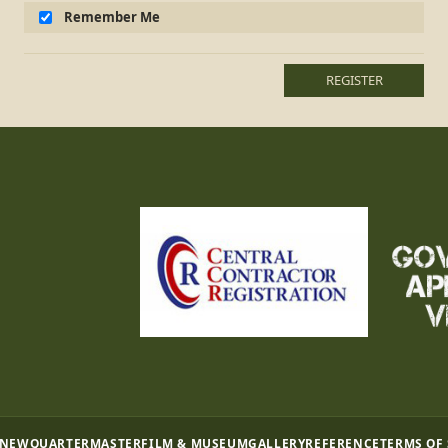
Remember Me
REGISTER
 NEW
QUARTERMASTER
FILM & MUSEUM
GALLERY
REFERENCE
TERMS OF