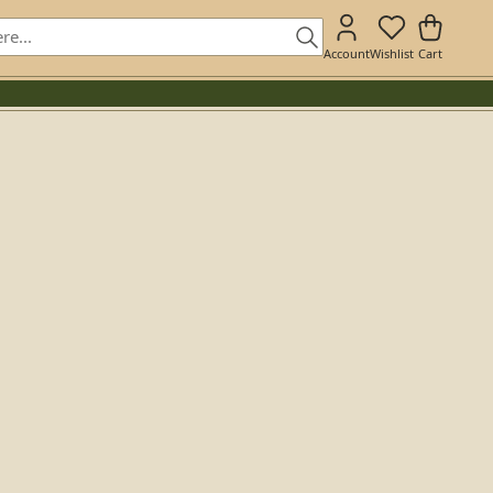
Account
Wishlist
Cart