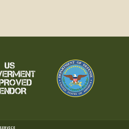
 SERVICE