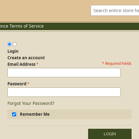
ence
Terms of Service
Login
Create an account
* Required Fields
Login Form
Email Address
Password
Forgot Your Password?
Remember Me
LOGIN