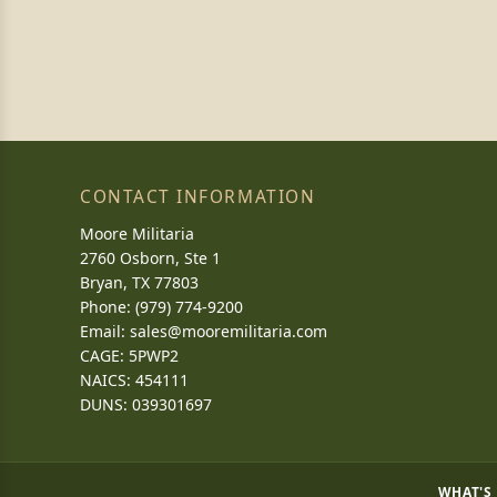
CONTACT INFORMATION
Moore Militaria
2760 Osborn, Ste 1
Bryan, TX 77803
Phone: (979) 774-9200
Email:
sales@mooremilitaria.com
CAGE: 5PWP2
NAICS: 454111
DUNS: 039301697
WHAT'S