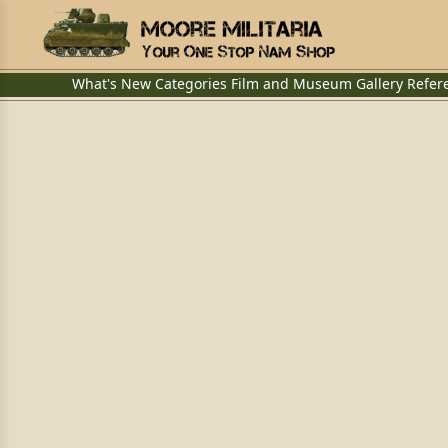
What's New
Categories
Film and Museum
Gallery
Refer