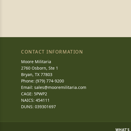
CONTACT INFORMATION
Moore Militaria
2760 Osborn, Ste 1
Bryan, TX 77803
Phone: (979) 774-9200
Email:
sales@mooremilitaria.com
CAGE: 5PWP2
NAICS: 454111
DUNS: 039301697
WHAT'S