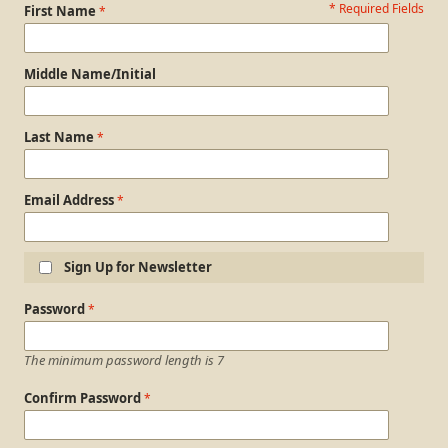
* Required Fields
Personal Information
First Name
Middle Name/Initial
Last Name
Email Address
Sign Up for Newsletter
Login Information
Password
The minimum password length is 7
Confirm Password