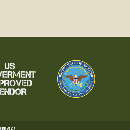
 SERVICE