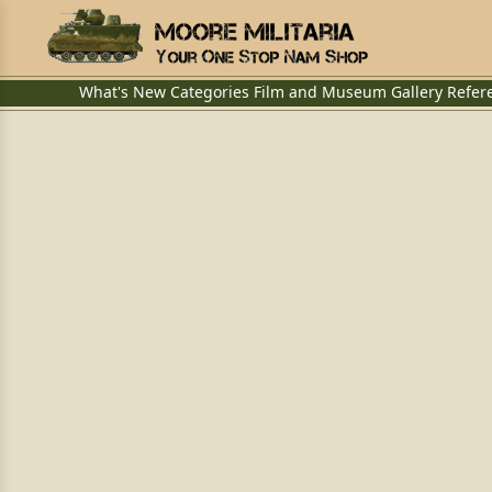
What's New
Categories
Film and Museum
Gallery
Refer