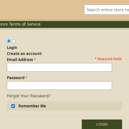
ence
Terms of Service
Login
Create an account
* Required Fields
Login Form
Email Address
Password
Forgot Your Password?
Remember Me
LOGIN