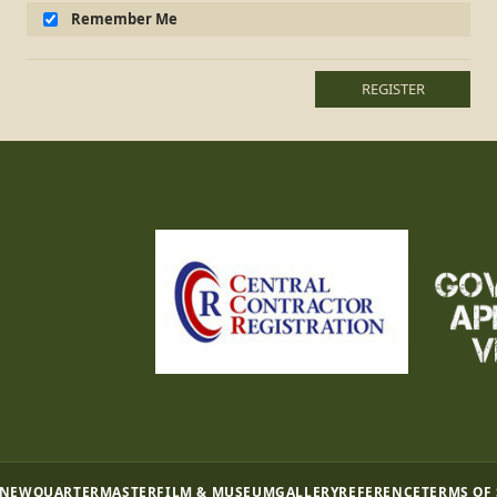
Remember Me
REGISTER
 NEW
QUARTERMASTER
FILM & MUSEUM
GALLERY
REFERENCE
TERMS OF