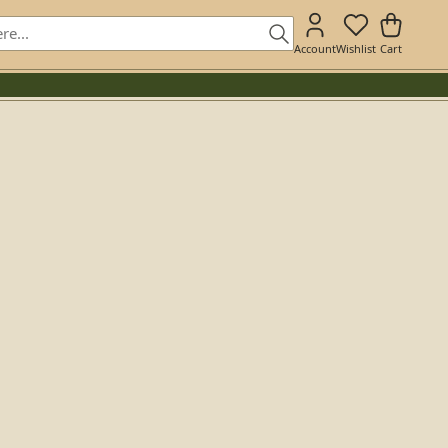
Account
Wishlist
Cart